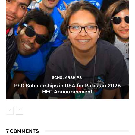
SCHOLARSHIPS
PhD Scholarships in USA for Pakistan 2026
HEC Announcement
7 COMMENTS