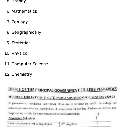
Botany
Mathematics
Zoology
Geographically
Statistics
Physics
Computer Science
Chemistry