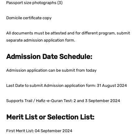
Passport size photographs (3)
Domicile certificate copy
All documents must be attested and for different program, submit
separate admission application form.
Admission Date Schedule:
Admission application can be submit from today
Last Date to submit Admission application form: 31 August 2024
Supports Trail / Hafiz-e-Quran Test: 2 and 3 September 2024
Merit List or Selection List:
First Merit List: 04 September 2024