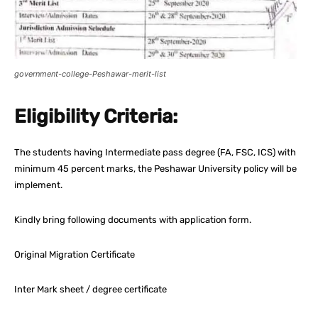
government-college-Peshawar-merit-list
Eligibility Criteria:
The students having Intermediate pass degree (FA, FSC, ICS) with
minimum 45 percent marks, the Peshawar University policy will be
implement.
Kindly bring following documents with application form.
Original Migration Certificate
Inter Mark sheet / degree certificate