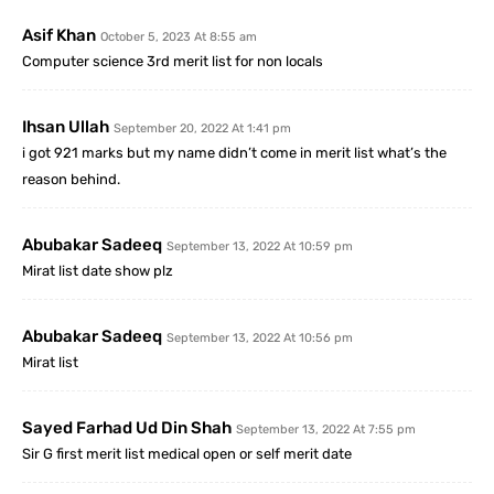
Asif Khan
October 5, 2023 At 8:55 am
Computer science 3rd merit list for non locals
Ihsan Ullah
September 20, 2022 At 1:41 pm
i got 921 marks but my name didn’t come in merit list what’s the
reason behind.
Abubakar Sadeeq
September 13, 2022 At 10:59 pm
Mirat list date show plz
Abubakar Sadeeq
September 13, 2022 At 10:56 pm
Mirat list
Sayed Farhad Ud Din Shah
September 13, 2022 At 7:55 pm
Sir G first merit list medical open or self merit date