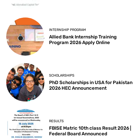
INTERNSHIP PROGRAM
Allied Bank Internship Training
Program 2026 Apply Online
SCHOLARSHIPS
PhD Scholarships in USA for Pakistan
2026 HEC Announcement
RESULTS
FBISE Matric 10th class Result 2026 |
Federal Board Announced