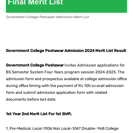
Government-College-Peshawar-Admission-Merit-List
Facebook
X
Pinterest
What
Government College Peshawar Admission 2024 Merit List Result
Government College Peshawar
invites Admission applications for
BS Semester System Four Years program session 2024-2025. The
admission form and prospectus available at college admission office
during office timing with the payment of Rs 100 so avail admission
form and submit admission application form with related
documents before last date.
1st Year 2nd Merit List For 1st Shift.
1. Pre-Medical. Local-1006 Non Local-1047 Disable- 968 College