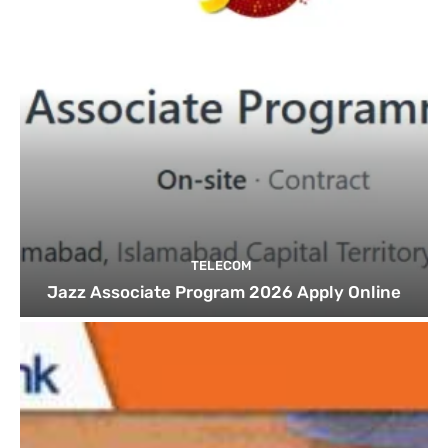
TELECOM
Jazz Associate Program 2026 Apply Online