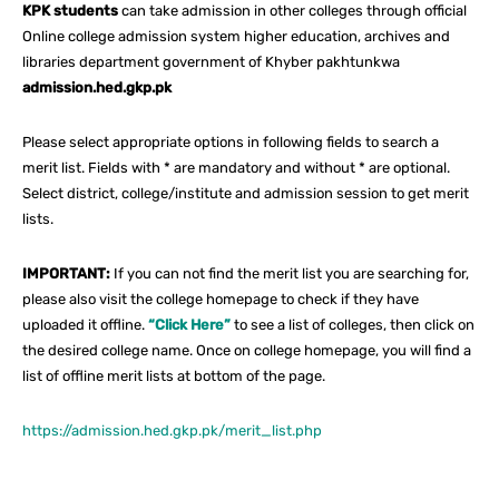
KPK students
can take admission in other colleges through official
Online college admission system higher education, archives and
libraries department government of Khyber pakhtunkwa
admission.hed.gkp.pk
Please select appropriate options in following fields to search a
merit list. Fields with * are mandatory and without * are optional.
Select district, college/institute and admission session to get merit
lists.
IMPORTANT:
If you can not find the merit list you are searching for,
please also visit the college homepage to check if they have
uploaded it offline.
“Click Here”
to see a list of colleges, then click on
the desired college name. Once on college homepage, you will find a
list of offline merit lists at bottom of the page.
https://admission.hed.gkp.pk/merit_list.php