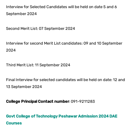
Interview for Selected Candidates will be held on date 5 and 6
September 2024
Second Merit List: 07 September 2024
Interview for second Merit List candidates: 09 and 10 September
2024
Third Merit List: 11 September 2024
Final Interview for selected candidates will be held on date: 12 and
13 September 2024
College Principal Contact number
: 091-9211283
Govt College of Technology Peshawar Admission 2024 DAE
Courses