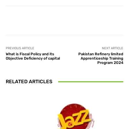
Facebook
X
Pinterest
What
PREVIOUS ARTICLE
NEXT ARTICLE
What is Fiscal Policy and its
Pakistan Refinery limited
Objective Deficiency of capital
Apprenticeship Training
Program 2024
RELATED ARTICLES