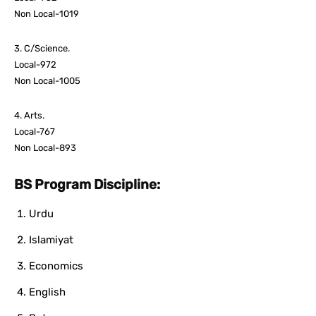
Non Local-1019
3. C/Science.
Local-972
Non Local-1005
4. Arts.
Local-767
Non Local-893
BS Program Discipline:
Urdu
Islamiyat
Economics
English