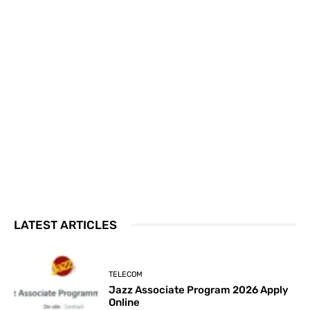
LATEST ARTICLES
TELECOM
Jazz Associate Program 2026 Apply
Online