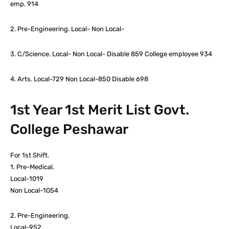
emp. 914
2. Pre-Engineering. Local- Non Local-
3. C/Science. Local- Non Local- Disable 859 College employee 934
4. Arts. Local-729 Non Local-850 Disable 698
1st Year 1st Merit List Govt.
College Peshawar
For 1st Shift.
1. Pre-Medical.
Local-1019
Non Local-1054
2. Pre-Engineering.
Local-952