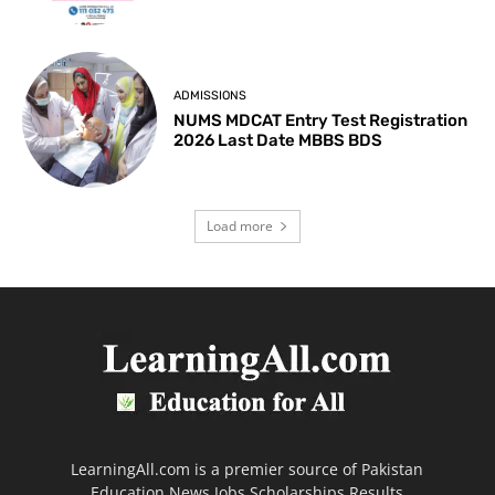
ADMISSIONS
NUMS MDCAT Entry Test Registration
2026 Last Date MBBS BDS
Load more
LearningAll.com is a premier source of Pakistan
Education News Jobs Scholarships Results