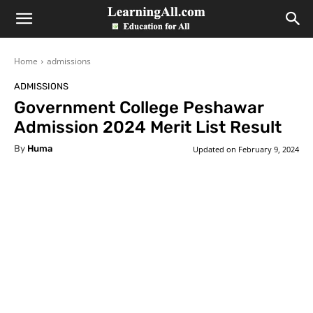
LearningAll
Home
admissions
ADMISSIONS
Government College Peshawar
Admission 2024 Merit List Result
By
Huma
Updated on
February 9, 2024