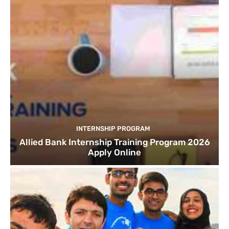
INTERNSHIP PROGRAM
Allied Bank Internship Training Program 2026
Apply Online