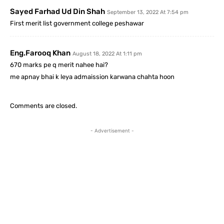
Sayed Farhad Ud Din Shah
September 13, 2022 At 7:54 pm
First merit list government college peshawar
Eng.farooq Khan
August 18, 2022 At 1:11 pm
670 marks pe q merit nahee hai?
me apnay bhai k leya admaission karwana chahta hoon
Comments are closed.
- Advertisement -