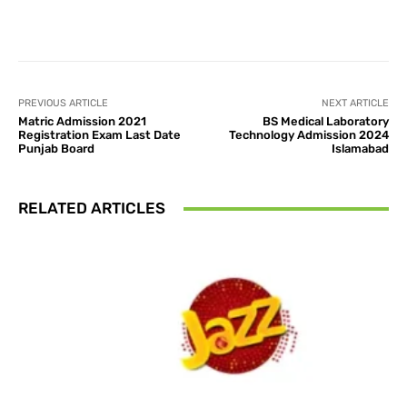
Facebook
X
Pinterest
What
PREVIOUS ARTICLE
NEXT ARTICLE
Matric Admission 2021
BS Medical Laboratory
Registration Exam Last Date
Technology Admission 2024
Punjab Board
Islamabad
RELATED ARTICLES