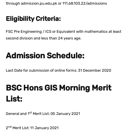
through admission.pu.edu.pk or 111.68.103.22/admissions
Eligibility Criteria:
FSC Pre Engineering / ICS or Equivalent with mathematics at least
second division and less than 24 years age.
Admission Schedule:
Last Date for submission of online forms: 31 December 2020
BSC Hons GIS Morning Merit
List:
st
General and 1
Merit List: 05 January 2021
nd
2
Merit List: 11 January 2021