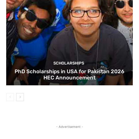
SCHOLARSHIPS
PhD Scholarships in USA for Pakistan 2026
HEC Announcement
- Advertisement -