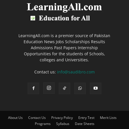
LearningAll.com is a premier source of Pakistan
Education News Jobs Scholarships Results
Admissions Past Papers Internship
Opportunities for the students of Schools,
colleges and Universities.
Contact us:
info@saudibro.com
About Us
Contact Us
Privacy Policy
Entry Test
Merit Lists
Programs
Syllabus
Date Sheets