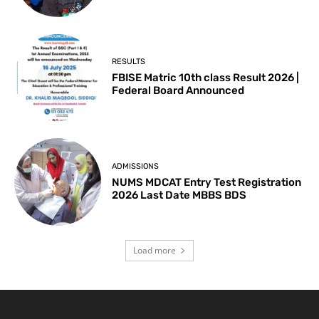
RESULTS
FBISE Matric 10th class Result 2026 |
Federal Board Announced
ADMISSIONS
NUMS MDCAT Entry Test Registration
2026 Last Date MBBS BDS
Load more