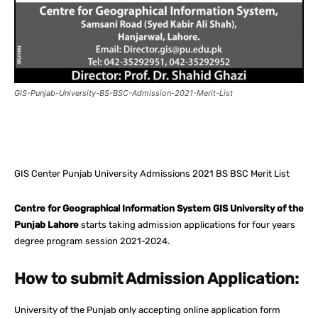
GIS-Punjab-University-BS-BSC-Admission-2021-Merit-List
Facebook
X
Pinterest
What
GIS Center Punjab University Admissions 2021 BS BSC Merit List
Centre for Geographical Information System GIS University of the
Punjab Lahore
starts taking admission applications for four years
degree program session 2021-2024.
How to submit Admission Application:
University of the Punjab only accepting online application form