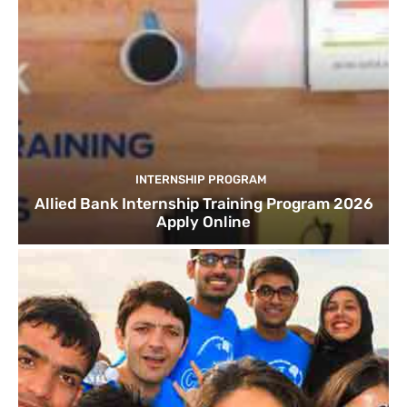
INTERNSHIP PROGRAM
Allied Bank Internship Training Program 2026
Apply Online