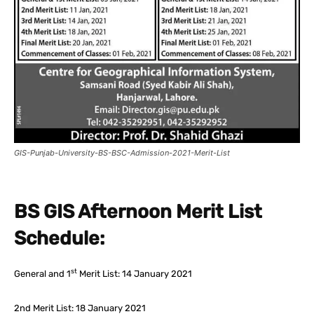
GIS-Punjab-University-BS-BSC-Admission-2021-Merit-List
BS GIS Afternoon Merit List
Schedule:
st
General and 1
Merit List: 14 January 2021
2nd Merit List: 18 January 2021