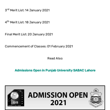
rd
3
Merit List: 14 January 2021
th
4
Merit List: 18 January 2021
Final Merit List: 20 January 2021
Commencement of Classes: 01 February 2021
Read Also:
Admissions Open in Punjab University SABAC Lahore