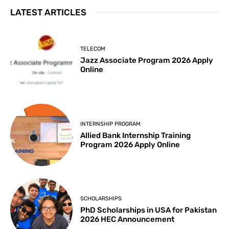
LATEST ARTICLES
TELECOM
Jazz Associate Program 2026 Apply
Online
INTERNSHIP PROGRAM
Allied Bank Internship Training
Program 2026 Apply Online
SCHOLARSHIPS
PhD Scholarships in USA for Pakistan
2026 HEC Announcement