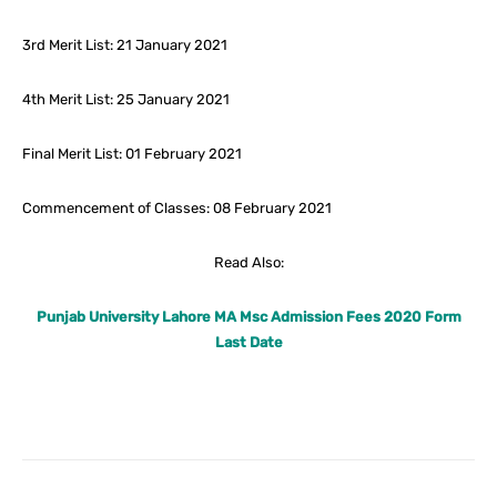
3rd Merit List: 21 January 2021
4th Merit List: 25 January 2021
Final Merit List: 01 February 2021
Commencement of Classes: 08 February 2021
Read Also:
Punjab University Lahore MA Msc Admission Fees 2020 Form
Last Date