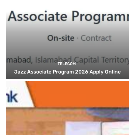
TELECOM
Jazz Associate Program 2026 Apply Online