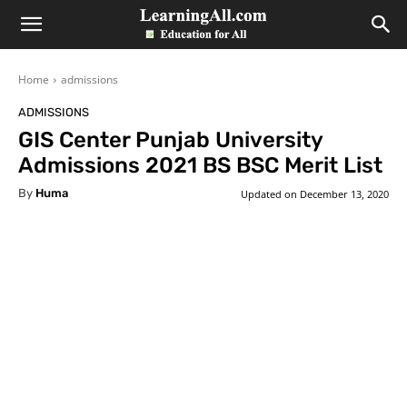
LearningAll
Home
admissions
ADMISSIONS
GIS Center Punjab University
Admissions 2021 BS BSC Merit List
By
Huma
Updated on
December 13, 2020