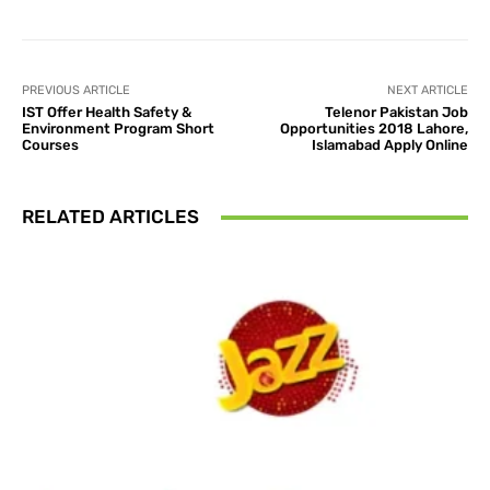
PREVIOUS ARTICLE
NEXT ARTICLE
IST Offer Health Safety &
Telenor Pakistan Job
Environment Program Short
Opportunities 2018 Lahore,
Courses
Islamabad Apply Online
RELATED ARTICLES