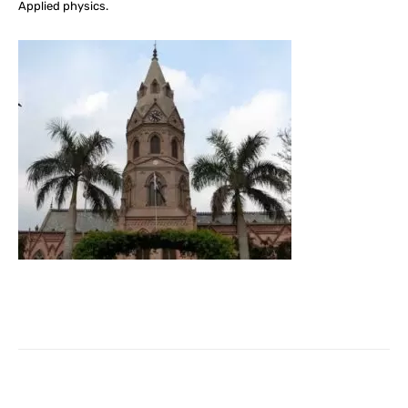
Applied physics.
Facebook
X
Pinterest
What