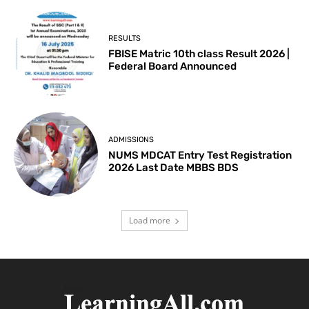
RESULTS
FBISE Matric 10th class Result 2026 |
Federal Board Announced
ADMISSIONS
NUMS MDCAT Entry Test Registration
2026 Last Date MBBS BDS
Load more