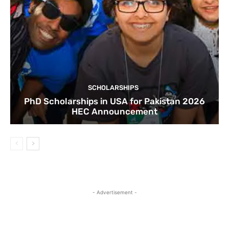
SCHOLARSHIPS
PhD Scholarships in USA for Pakistan 2026
HEC Announcement
- Advertisement -