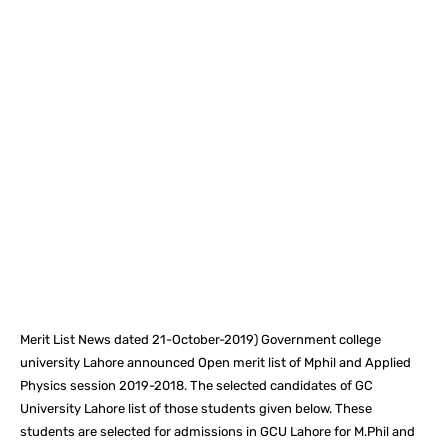
Facebook
X
Pinterest
What
Merit List News dated 21-October-2019) Government college
university Lahore announced Open merit list of Mphil and Applied
Physics session 2019-2018. The selected candidates of GC
University Lahore list of those students given below. These
students are selected for admissions in GCU Lahore for M.Phil and