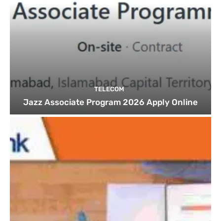
TELECOM
Jazz Associate Program 2026 Apply Online