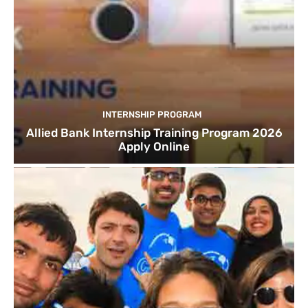
INTERNSHIP PROGRAM
Allied Bank Internship Training Program 2026
Apply Online