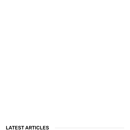
LATEST ARTICLES