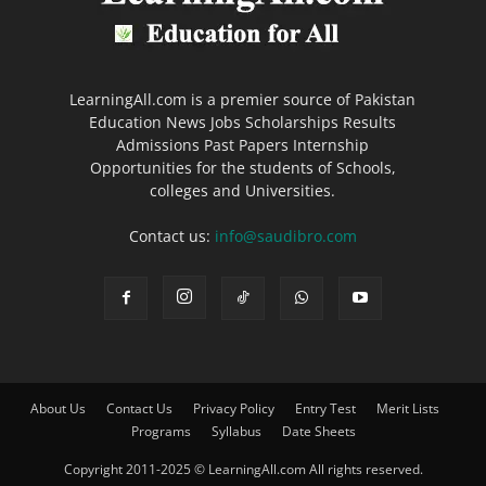
LearningAll.com is a premier source of Pakistan
Education News Jobs Scholarships Results
Admissions Past Papers Internship
Opportunities for the students of Schools,
colleges and Universities.
Contact us:
info@saudibro.com
About Us
Contact Us
Privacy Policy
Entry Test
Merit Lists
Programs
Syllabus
Date Sheets
Copyright 2011-2025 © LearningAll.com All rights reserved.