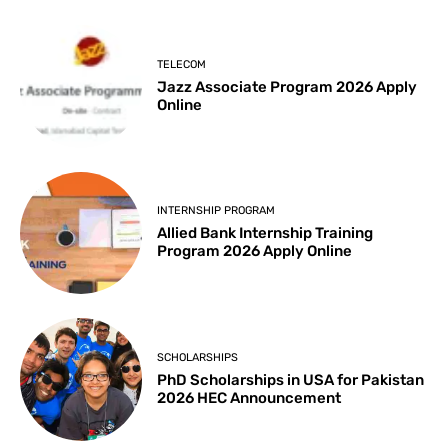
TELECOM
Jazz Associate Program 2026 Apply
Online
INTERNSHIP PROGRAM
Allied Bank Internship Training
Program 2026 Apply Online
SCHOLARSHIPS
PhD Scholarships in USA for Pakistan
2026 HEC Announcement