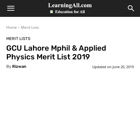
LearningAll
Home
Merit Lists
MERIT LISTS
GCU Lahore Mphil & Applied
Physics Merit List 2019
By
Rizwan
Updated on
June 20, 2019