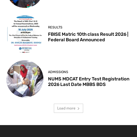
RESULTS
FBISE Matric 10th class Result 2026 |
Federal Board Announced
ADMISSIONS
NUMS MDCAT Entry Test Registration
2026 Last Date MBBS BDS
Load more