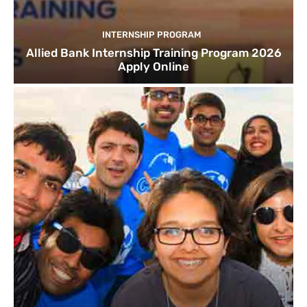
INTERNSHIP PROGRAM
Allied Bank Internship Training Program 2026
Apply Online