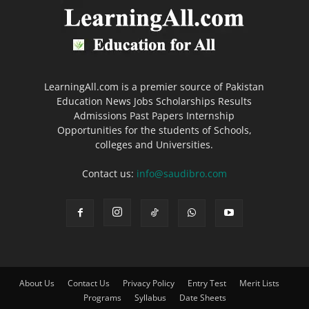
LearningAll.com is a premier source of Pakistan
Education News Jobs Scholarships Results
Admissions Past Papers Internship
Opportunities for the students of Schools,
colleges and Universities.
Contact us:
info@saudibro.com
About Us
Contact Us
Privacy Policy
Entry Test
Merit Lists
Programs
Syllabus
Date Sheets