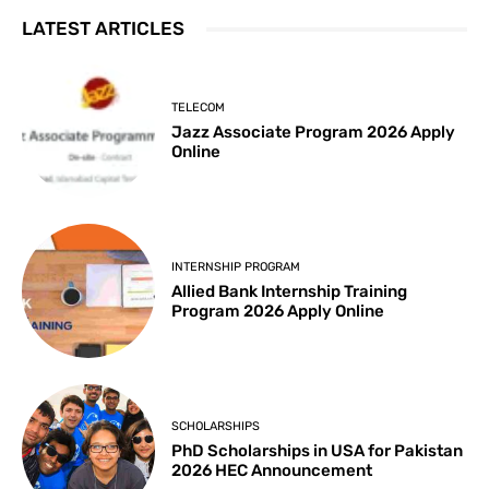
LATEST ARTICLES
TELECOM
Jazz Associate Program 2026 Apply
Online
INTERNSHIP PROGRAM
Allied Bank Internship Training
Program 2026 Apply Online
SCHOLARSHIPS
PhD Scholarships in USA for Pakistan
2026 HEC Announcement