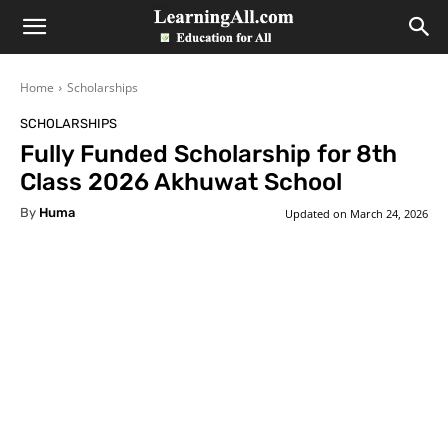
LearningAll
Home
Scholarships
SCHOLARSHIPS
Fully Funded Scholarship for 8th
Class 2026 Akhuwat School
By
Huma
Updated on
March 24, 2026