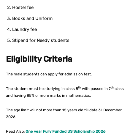
Hostel fee
Books and Uniform
Laundry fee
Stipend for Needy students
Eligibility Criteria
The male students can apply for admission test.
th
th
The student must be studying in class 8
with passed in 7
class
and having 85% or more marks in mathematics.
The age limit will not more than 15 years old till date 31 December
2026
Read Also:
One year Fully Funded US Scholarship 2026