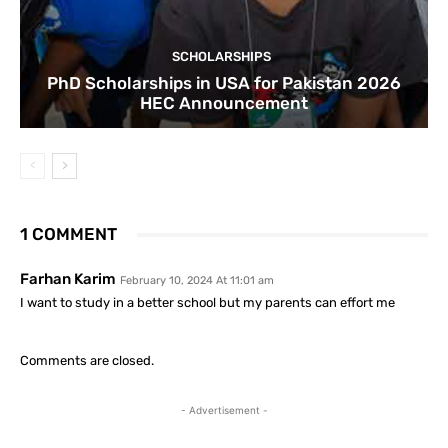
SCHOLARSHIPS
PhD Scholarships in USA for Pakistan 2026
HEC Announcement
1 COMMENT
Farhan Karim
February 10, 2024 At 11:01 am
I want to study in a better school but my parents can effort me
Comments are closed.
- Advertisement -