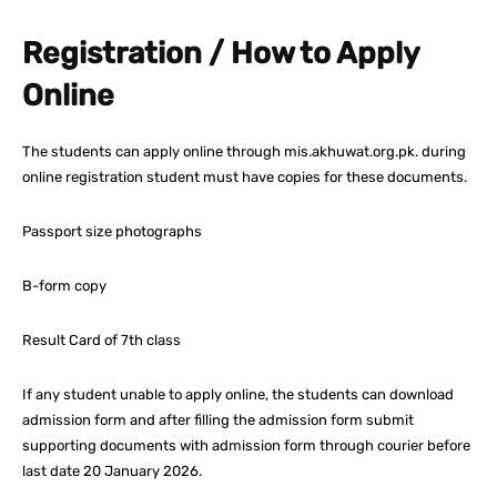
Registration / How to Apply
Online
The students can apply online through mis.akhuwat.org.pk. during
online registration student must have copies for these documents.
Passport size photographs
B-form copy
Result Card of 7th class
If any student unable to apply online, the students can download
admission form and after filling the admission form submit
supporting documents with admission form through courier before
last date 20 January 2026.