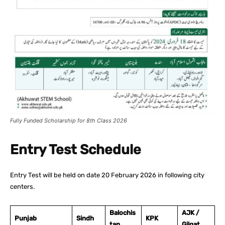
Fully Funded Scholarship for 8th Class 2026
Entry Test Schedule
Entry Test will be held on date 20 February 2026 in following city
centers.
Balochis
AJK /
Punjab
Sindh
KPK
tan
Gilgat