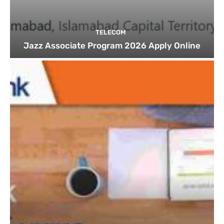
TELECOM
Jazz Associate Program 2026 Apply Online