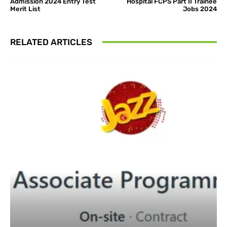
Admission 2024 Entry Test
Hospital FCPS Part II Trainee
Merit List
Jobs 2024
RELATED ARTICLES