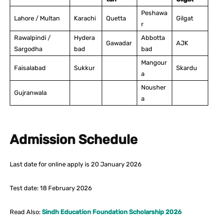
Peshawa
Lahore / Multan
Karachi
Quetta
Gilgat
r
Rawalpindi /
Hydera
Abbotta
Gawadar
AJK
Sargodha
bad
bad
Mangour
Faisalabad
Sukkur
Skardu
a
Nousher
Gujranwala
a
Admission Schedule
Last date for online apply is 20 January 2026
Test date: 18 February 2026
Read Also:
Sindh Education Foundation Scholarship 2026