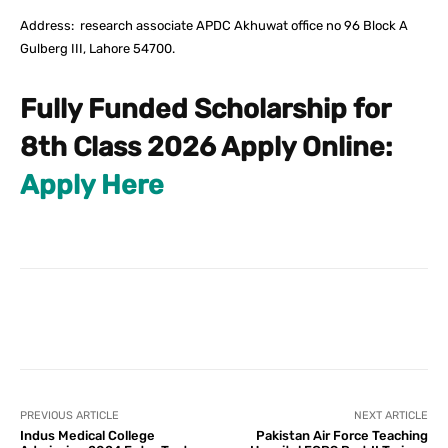
Address: research associate APDC Akhuwat office no 96 Block A
Gulberg III, Lahore 54700.
Fully Funded Scholarship for
8th Class 2026 Apply Online:
Apply Here
Facebook
X
Pinterest
What
PREVIOUS ARTICLE
NEXT ARTICLE
Indus Medical College
Pakistan Air Force Teaching