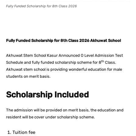
Fully Funded Scholarship for 8th Class 2026
Facebook
X
Pinterest
What
Fully Funded Scholarship for 8th Class 2026 Akhuwat School
Akhuwat Stem School Kasur Announced O Level Admission Test
th
Schedule and fully funded scholarship scheme for 8
Class.
Akhuwat stem school is providing wonderful education for male
students on merit basis.
Scholarship Included
The admission will be provided on merit basis, the education and
resident will be cover under scholarship scheme.
Tuition fee