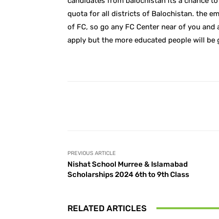
candidates from balochistan its a chance to 
quota for all districts of Balochistan. the 
of FC, so go any FC Center near of you and 
apply but the more educated people will be 
Facebook
Share
PREVIOUS ARTICLE
Nishat School Murree & Islamabad
Scholarships 2024 6th to 9th Class
RELATED ARTICLES