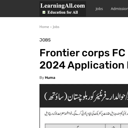
LearningAll
Jobs
Admissio
Home
Jobs
JOBS
Frontier corps FC
2024 Application
By
Huma