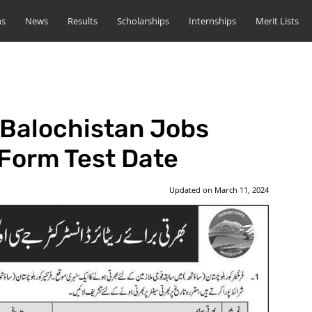
ns
News
Results
Scholarships
Internships
Merit Lists
 Balochistan Jobs
 Form Test Date
Updated on
March 11, 2024