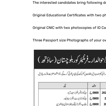
The interested candidates bring following 
Original Educational Certificates with two 
Original CNIC with two photocopies of ID Ca
Three Passport size Photographs of your o