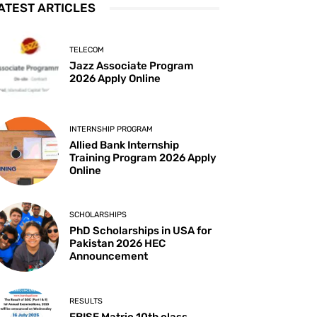
ATEST ARTICLES
TELECOM
Jazz Associate Program
2026 Apply Online
INTERNSHIP PROGRAM
Allied Bank Internship
Training Program 2026 Apply
Online
SCHOLARSHIPS
PhD Scholarships in USA for
Pakistan 2026 HEC
Announcement
RESULTS
FBISE Matric 10th class