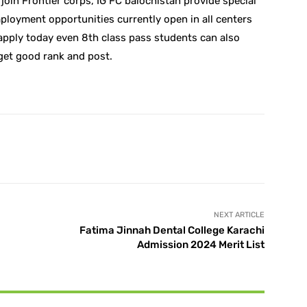
join Frontier corps, IG FC balochistan provide special
employment opportunities currently open in all centers
apply today even 8th class pass students can also
get good rank and post.
X
Pinterest
WhatsApp
NEXT ARTICLE
Fatima Jinnah Dental College Karachi
Admission 2024 Merit List