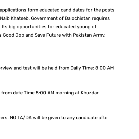
 applications form educated candidates for the posts
Naib Khateeb. Government of Balochistan requires
 Its big opportunities for educated young of
s Good Job and Save Future with Pakistan Army.
rview and test will be held from Daily Time: 8:00 AM
ld from date Time 8:00 AM morning at Khuzdar
rs. NO TA/DA will be given to any candidate after