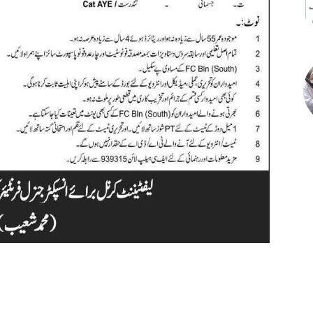
st
WhatsApp