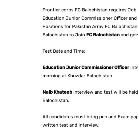
Frontier corps FC Balochistan requires Job
Education Junior Commissioner Officer and 
Positions for Pakistan Army FC Balochistan.
Balochistan to Join
FC Balochistan
and get
Test Date and Time:
Education Junior Commissioner Officer
Inte
morning at Khuzdar Balochistan.
Naib Khateeb
Interview and test will be he
Balochistan.
All candidates must bring pen and Exam pape
written test and interview.