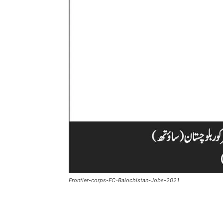
Frontier-corps-FC-Balochistan-Jobs-2021
Facebook
X
Pintere