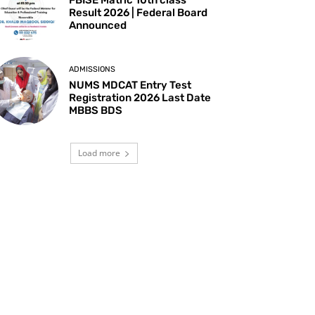
Result 2026 | Federal Board
Announced
ADMISSIONS
NUMS MDCAT Entry Test
Registration 2026 Last Date
MBBS BDS
Load more