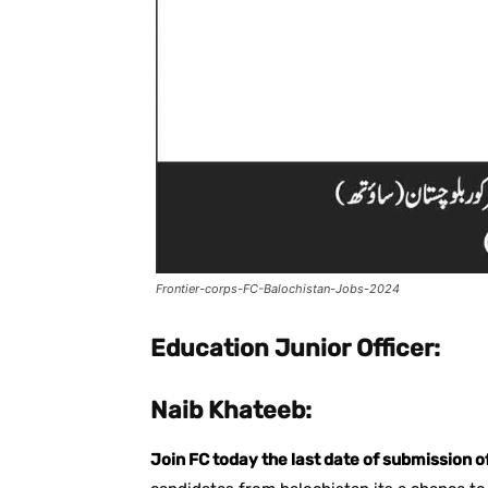
Frontier-corps-FC-Balochistan-Jobs-2024
Education Junior Officer:
Naib Khateeb:
Join FC today the last date of submission o