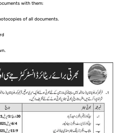
documents with them:
photocopies of all documents.
rd
wn.