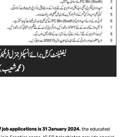
f job applications is 31 January 2024.
the educated