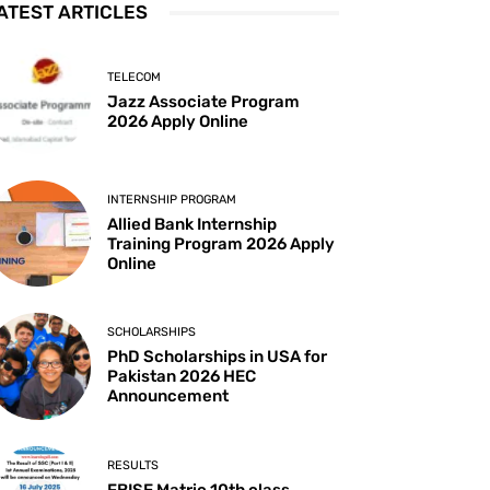
ATEST ARTICLES
TELECOM
Jazz Associate Program
2026 Apply Online
INTERNSHIP PROGRAM
Allied Bank Internship
Training Program 2026 Apply
Online
SCHOLARSHIPS
PhD Scholarships in USA for
Pakistan 2026 HEC
Announcement
RESULTS
FBISE Matric 10th class