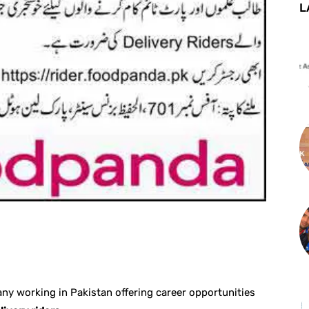
L
st
WhatsApp
y working in Pakistan offering career opportunities