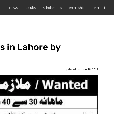
ns
News
Results
Scholarships
Internships
Merit Lists
s in Lahore by
Updated on
June 18, 2019