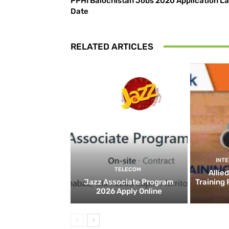
PPHI Balochistan Jobs 2020 Application La
Date
RELATED ARTICLES
INT
TELECOM
Allie
Jazz Associate Program
Training
2026 Apply Online