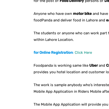
for the post of
Food Delivery
persons or
De
Anyone who have own
motor bike
and have 
foodPanda and deliver food in Lahore and
e
The students or anyone who can work part 
within Lahore Location.
for Online Registration
:
Click Here
Foodpanda is working same like
Uber
and
C
provides you hotel location and customer l
The work is sample anybody who’s interested
Mobile App Application in Riders Mobile afte
The Mobile App Application will provide yo