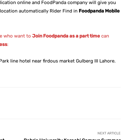
lication online and FoodPanda company will give you
location automatically Rider Find in
Foodpanda Mobile
e who want to
Join Foodpanda as a part time
can
ess
:
ark line hotel near firdous market Gulberg III Lahore.
X
Pinterest
WhatsApp
NEXT ARTICLE