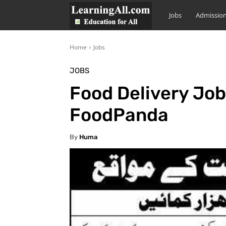
LearningAll
Jobs
Admissio
Home
Jobs
JOBS
Food Delivery Job
FoodPanda
By
Huma