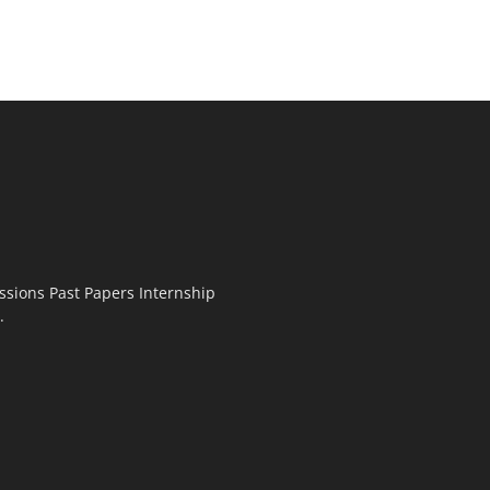
ssions Past Papers Internship
.