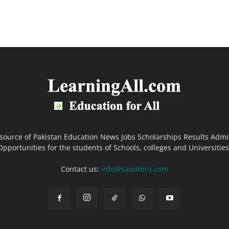
 source of Pakistan Education News Jobs Scholarships Results Admi
Opportunities for the students of Schools, colleges and Universities
Contact us:
info@saudibro.com