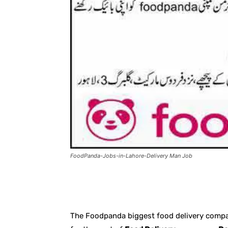
FoodPanda-Jobs-in-Lahore-Delivery Man Job
Facebook
X
Pintere
The Foodpanda biggest food delivery compan