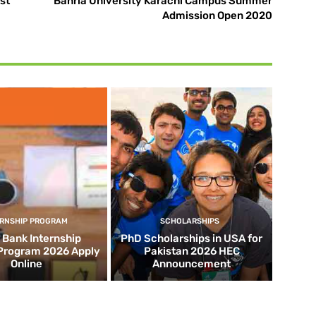
st
Bahria University Karachi Campus Summer
Admission Open 2020
ERNSHIP PROGRAM
SCHOLARSHIPS
d Bank Internship
PhD Scholarships in USA for
 Program 2026 Apply
Pakistan 2026 HEC
Online
Announcement