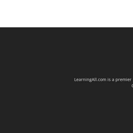
LearningAll.com is a premier