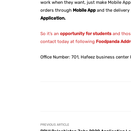
work when they want, just make Mobile App
orders through
Mobile App
and the delivery 
Application.
So it’s an
opportunity for students
and thos
contact today at following
Foodpanda Addr
Office Number: 701, Hafeez business center P
Facebook
Share
PREVIOUS ARTICLE