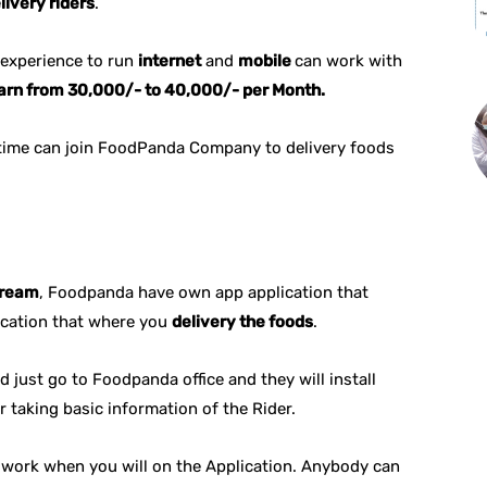
livery riders
.
experience to run
internet
and
mobile
can work with
arn from 30,000/- to 40,000/- per Month.
time can join FoodPanda Company to delivery foods
ream
, Foodpanda have own app application that
ocation that where you
delivery the foods
.
 just go to Foodpanda office and they will install
r taking basic information of the Rider.
u work when you will on the Application. Anybody can