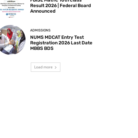
Result 2026 | Federal Board
Announced
ADMISSIONS
NUMS MDCAT Entry Test
Registration 2026 Last Date
MBBS BDS
Load more