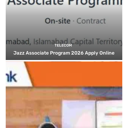
TELECOM
Jazz Associate Program 2026 Apply Online