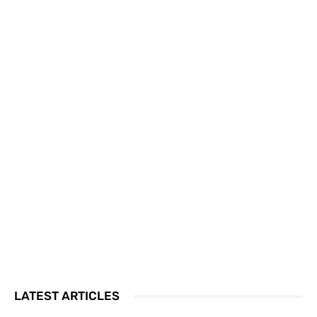
LATEST ARTICLES