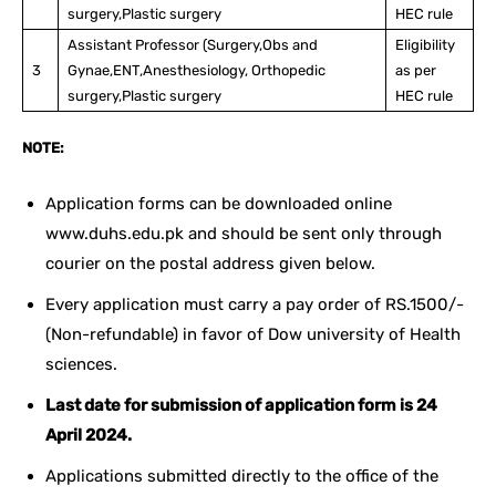
surgery,Plastic surgery
HEC rule
Assistant Professor (Surgery,Obs and
Eligibility
3
Gynae,ENT,Anesthesiology, Orthopedic
as per
surgery,Plastic surgery
HEC rule
NOTE:
Application forms can be downloaded online
www.duhs.edu.pk and should be sent only through
courier on the postal address given below.
Every application must carry a pay order of RS.1500/-
(Non-refundable) in favor of Dow university of Health
sciences.
Last date for submission of application form is 24
April 2024.
Applications submitted directly to the office of the