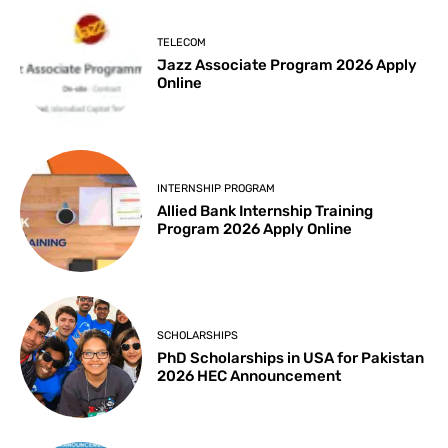
TELECOM
Jazz Associate Program 2026 Apply
Online
INTERNSHIP PROGRAM
Allied Bank Internship Training
Program 2026 Apply Online
SCHOLARSHIPS
PhD Scholarships in USA for Pakistan
2026 HEC Announcement