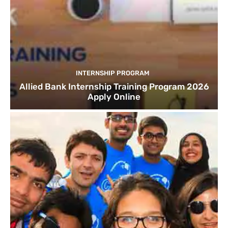
INTERNSHIP PROGRAM
Allied Bank Internship Training Program 2026
Apply Online