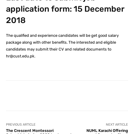
application form: 15 December
2018
The qualified and experience candidates will be get good salary
package along with other benefits. The interested and eligible
candidates may submit their CV and related documents to
hr@cust.edu.pk.
Facebook
X
Pinterest
What
PREVIOUS ARTICLE
NEXT ARTICLE
The Crescent Montessori
NUML Karachi Offering