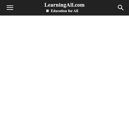
LearningAll