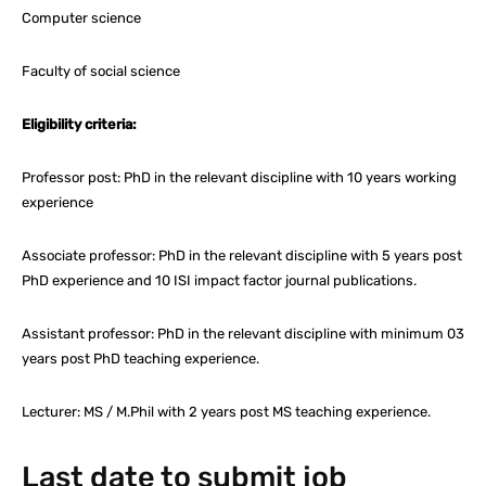
Computer science
Faculty of social science
Eligibility criteria:
Professor post: PhD in the relevant discipline with 10 years working
experience
Associate professor: PhD in the relevant discipline with 5 years post
PhD experience and 10 ISI impact factor journal publications.
Assistant professor: PhD in the relevant discipline with minimum 03
years post PhD teaching experience.
Lecturer: MS / M.Phil with 2 years post MS teaching experience.
Last date to submit job