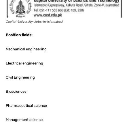
Capital-University-Jobs-in-Islamabad
Position fields:
Mechanical engineering
Electrical engineering
Civil Engineering
Biosciences
Pharmaceutical science
Management science