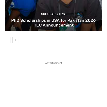
SCHOLARSHIPS
PhD Scholarships in USA for Pakistan 2026
HEC Announcement
- Advertisement -