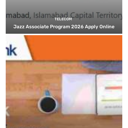
TELECOM
Jazz Associate Program 2026 Apply Online