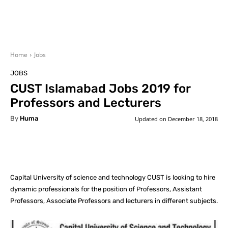
Home
Jobs
JOBS
CUST Islamabad Jobs 2019 for
Professors and Lecturers
By
Huma
Updated on
December 18, 2018
Facebook
X
Pinterest
What
Capital University of science and technology CUST is looking to hire
dynamic professionals for the position of Professors, Assistant
Professors, Associate Professors and lecturers in different subjects.