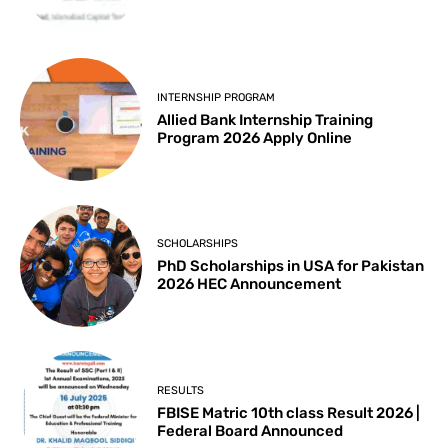
INTERNSHIP PROGRAM
Allied Bank Internship Training
Program 2026 Apply Online
SCHOLARSHIPS
PhD Scholarships in USA for Pakistan
2026 HEC Announcement
RESULTS
FBISE Matric 10th class Result 2026 |
Federal Board Announced