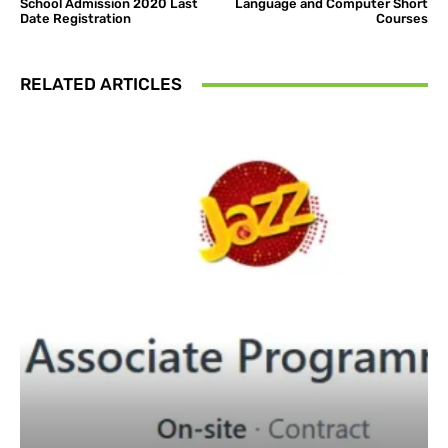
School Admission 2020 Last
Language and Computer Short
Date Registration
Courses
RELATED ARTICLES