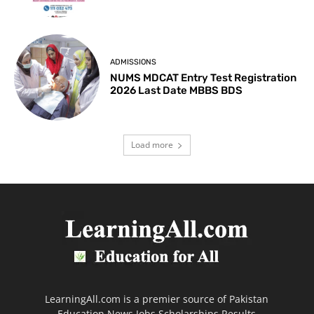
ADMISSIONS
NUMS MDCAT Entry Test Registration
2026 Last Date MBBS BDS
Load more
LearningAll.com is a premier source of Pakistan
Education News Jobs Scholarships Results