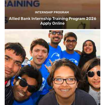
INTERNSHIP PROGRAM
Allied Bank Internship Training Program 2026
Apply Online