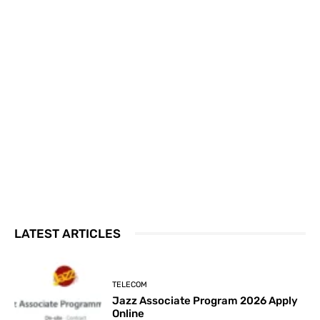
LATEST ARTICLES
TELECOM
Jazz Associate Program 2026 Apply
Online