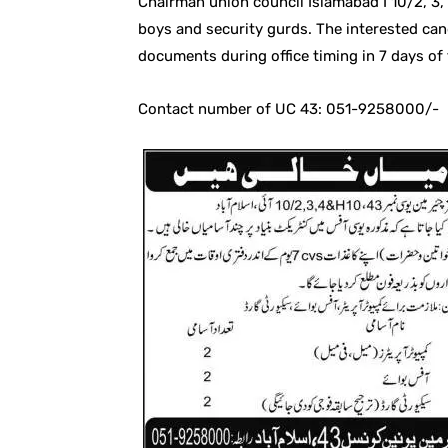
Chairman union council Islamabad I 10/2, 3,
boys and security gurds. The interested can
documents during office timing in 7 days of
Contact number of UC 43: 051-9258000/-