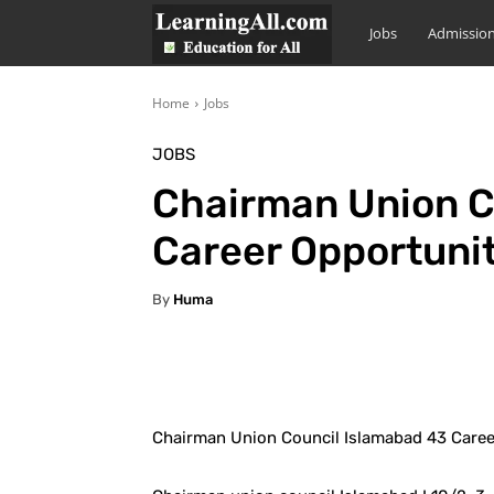
LearningAll
Jobs
Admissio
Home
Jobs
JOBS
Chairman Union C
Career Opportunit
By
Huma
Facebook
X
Pintere
Chairman Union Council Islamabad 43 Caree