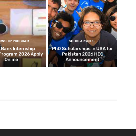
ERNSHIP PROGRAM
SCHOLARSHIPS
d Bank Internship
PhD Scholarships in USA for
 Program 2026 Apply
Pakistan 2026 HEC
Online
Announcement