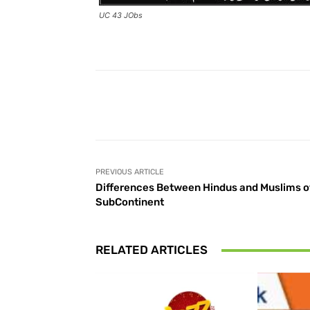
UC 43 JObs
Facebook
Share
PREVIOUS ARTICLE
Differences Between Hindus and Muslims o
SubContinent
RELATED ARTICLES