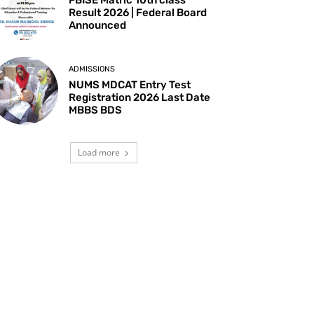
Result 2026 | Federal Board
Announced
ADMISSIONS
NUMS MDCAT Entry Test
Registration 2026 Last Date
MBBS BDS
Load more