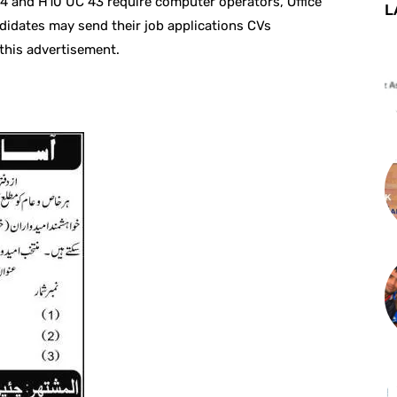
 4 and H10 UC 43 require computer operators, Office
L
didates may send their job applications CVs
 this advertisement.