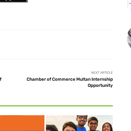
X
Pinterest
WhatsApp
NEXT ARTICLE
f
Chamber of Commerce Multan Internship
Opportunity