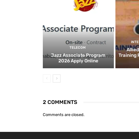
INT
TELECOM
Allie
Jazz Associate Program
Training
2026 Apply Online
2 COMMENTS
Comments are closed.