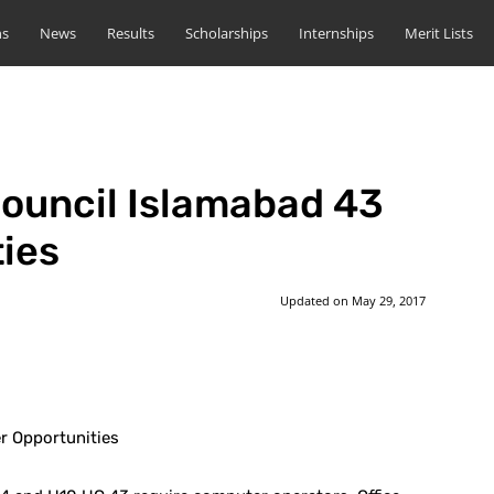
ns
News
Results
Scholarships
Internships
Merit Lists
ouncil Islamabad 43
ies
Updated on
May 29, 2017
st
WhatsApp
r Opportunities