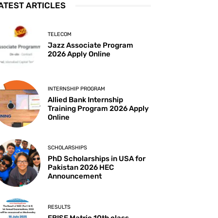
ATEST ARTICLES
TELECOM
Jazz Associate Program
2026 Apply Online
INTERNSHIP PROGRAM
Allied Bank Internship
Training Program 2026 Apply
Online
SCHOLARSHIPS
PhD Scholarships in USA for
Pakistan 2026 HEC
Announcement
RESULTS
FBISE Matric 10th class