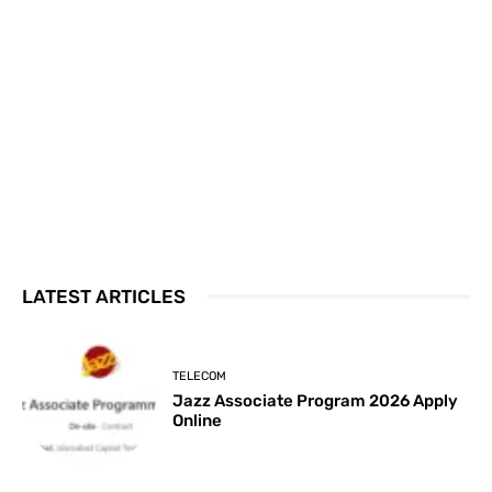
LATEST ARTICLES
TELECOM
Jazz Associate Program 2026 Apply
Online