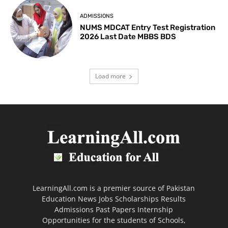
ADMISSIONS
NUMS MDCAT Entry Test Registration
2026 Last Date MBBS BDS
Load more
LearningAll.com is a premier source of Pakistan
Education News Jobs Scholarships Results
Admissions Past Papers Internship
Opportunities for the students of Schools,