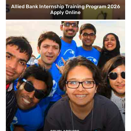
Allied Bank Internship Training Program 2026
Apply Online