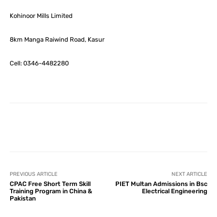
Kohinoor Mills Limited
8km Manga Raiwind Road, Kasur
Cell: 0346-4482280
Facebook
X
Pinterest
What
PREVIOUS ARTICLE
NEXT ARTICLE
CPAC Free Short Term Skill
PIET Multan Admissions in Bsc
Training Program in China &
Electrical Engineering
Pakistan