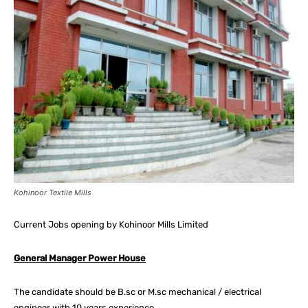
Kohinoor Textile Mills
Current Jobs opening by Kohinoor Mills Limited
General Manager Power House
The candidate should be B.sc or M.sc mechanical / electrical
engineer with 10 years experience.