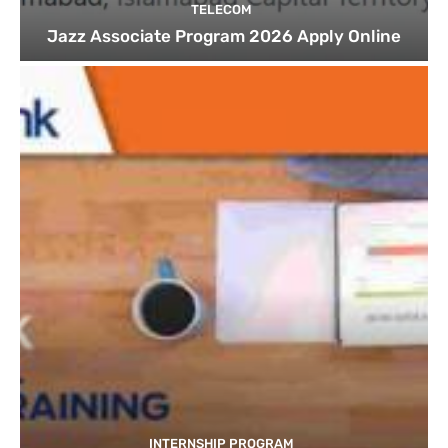
TELECOM
Jazz Associate Program 2026 Apply Online
INTERNSHIP PROGRAM