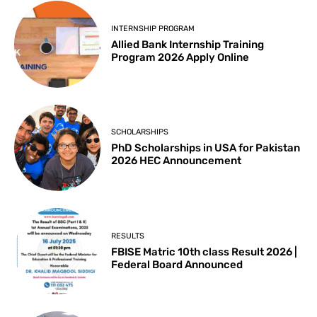
INTERNSHIP PROGRAM
Allied Bank Internship Training
Program 2026 Apply Online
SCHOLARSHIPS
PhD Scholarships in USA for Pakistan
2026 HEC Announcement
RESULTS
FBISE Matric 10th class Result 2026 |
Federal Board Announced