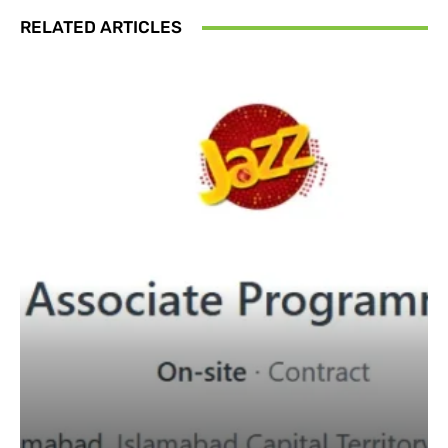
RELATED ARTICLES