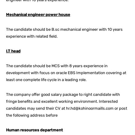
Mechanical engineer power house
The candidate should be B.sc mechanical engineer with 10 years
experience with related field.
I.T head
The candidate should be MCS with 8 years experience in
development with focus on oracle EBS Implementation covering at
least one complete life cycle in a leading role.
The company offer good salary package to right candidate with
fringe benefits and excellent working environment. Interested
candidates may send their CV at hr.hd@kohinoormaills.com or post
the following address before
Human resources department