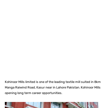
Facebook
X
Pinterest
What
Kohinoor Mills limited is one of the leading textile mill suited in 8km
Manga Raiwind Road, Kasur near in Lahore Pakistan. Kohinoor Mills
opening long term career opportunities.