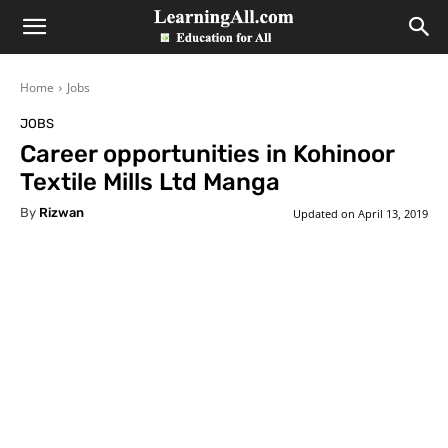
LearningAll
Home
Jobs
JOBS
Career opportunities in Kohinoor
Textile Mills Ltd Manga
By
Rizwan
Updated on
April 13, 2019