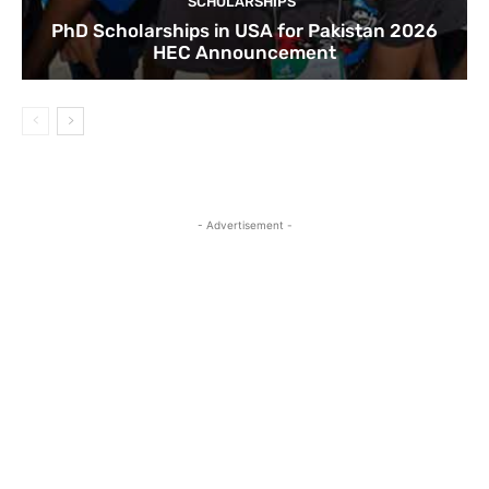
SCHOLARSHIPS
PhD Scholarships in USA for Pakistan 2026
HEC Announcement
- Advertisement -