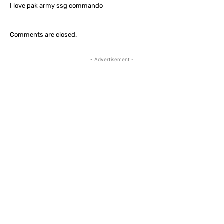
I love pak army ssg commando
Comments are closed.
- Advertisement -