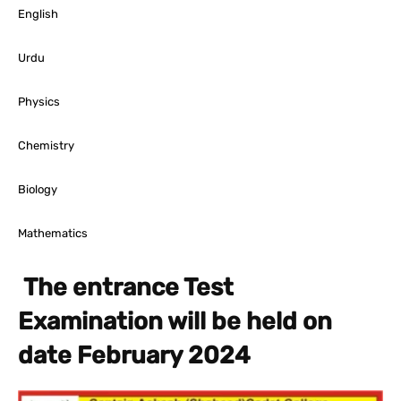
English
Urdu
Physics
Chemistry
Biology
Mathematics
The entrance Test
Examination will be held on
date February 2024