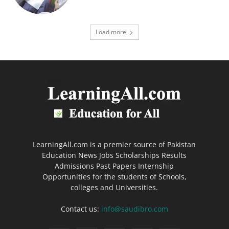
Load more
LearningAll.com is a premier source of Pakistan
Education News Jobs Scholarships Results
Admissions Past Papers Internship
Opportunities for the students of Schools,
colleges and Universities.
Contact us:
info@saudibro.com