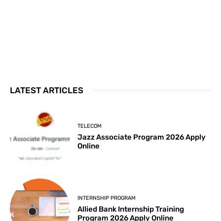
LATEST ARTICLES
TELECOM
Jazz Associate Program 2026 Apply
Online
INTERNSHIP PROGRAM
Allied Bank Internship Training
Program 2026 Apply Online