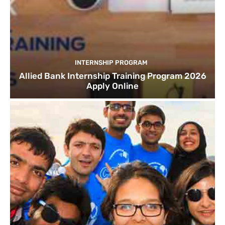
INTERNSHIP PROGRAM
Allied Bank Internship Training Program 2026
Apply Online