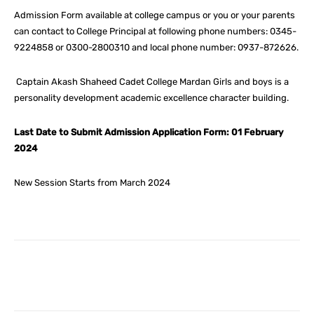
Admission Form available at college campus or you or your parents
can contact to College Principal at following phone numbers: 0345-
9224858 or 0300-2800310 and local phone number: 0937-872626.
Captain Akash Shaheed Cadet College Mardan Girls and boys is a
personality development academic excellence character building.
Last Date to Submit Admission Application Form: 01 February
2024
New Session Starts from March 2024
Facebook
X
Pinterest
What