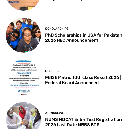
SCHOLARSHIPS
PhD Scholarships in USA for Pakistan
2026 HEC Announcement
RESULTS
FBISE Matric 10th class Result 2026 |
Federal Board Announced
ADMISSIONS
NUMS MDCAT Entry Test Registration
2026 Last Date MBBS BDS