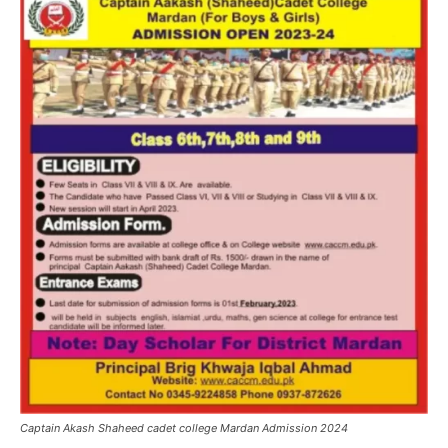
Captain Akash Shaheed cadet college Mardan Admission 2024