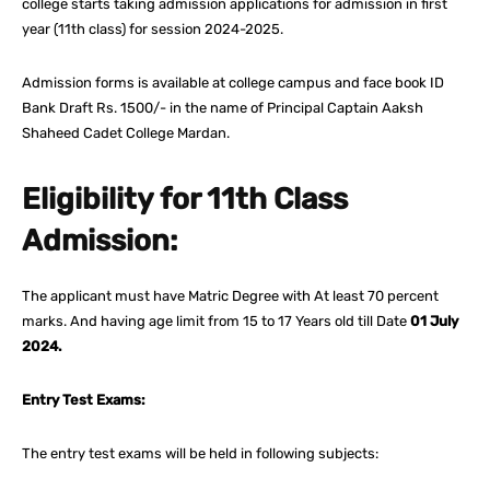
college starts taking admission applications for admission in first
year (11th class) for session 2024-2025.
Admission forms is available at college campus and face book ID
Bank Draft Rs. 1500/- in the name of Principal Captain Aaksh
Shaheed Cadet College Mardan.
Eligibility for 11th Class
Admission:
The applicant must have Matric Degree with At least 70 percent
marks. And having age limit from 15 to 17 Years old till Date
01 July
2024.
Entry Test Exams:
The entry test exams will be held in following subjects: