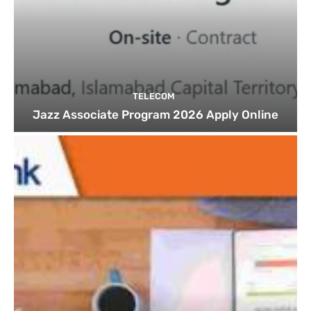
TELECOM
Jazz Associate Program 2026 Apply Online