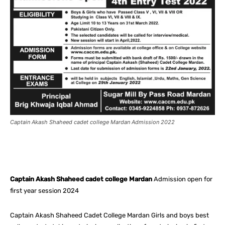
Captain Akash Shaheed cadet college Mardan Admission 2022
Facebook
X
Pinterest
What
Captain Akash Shaheed cadet college Mardan
Admission open for
first year session 2024
Captain Akash Shaheed Cadet College Mardan Girls and boys best