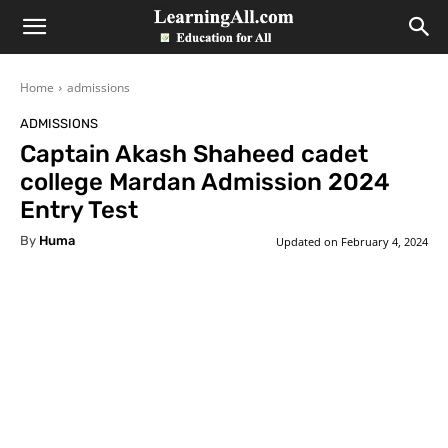
LearningAll
Home
admissions
ADMISSIONS
Captain Akash Shaheed cadet
college Mardan Admission 2024
Entry Test
By
Huma
Updated on
February 4, 2024