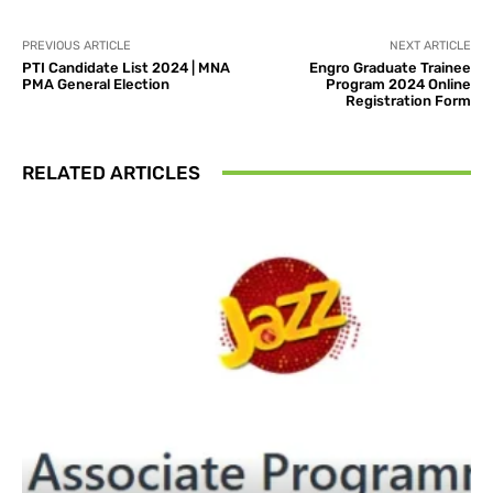
PREVIOUS ARTICLE
NEXT ARTICLE
PTI Candidate List 2024 | MNA
Engro Graduate Trainee
PMA General Election
Program 2024 Online
Registration Form
RELATED ARTICLES