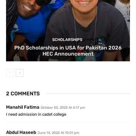
SCHOLARSHIPS
PhD Scholarships in USA for Pakistan 2026
HEC Announcement
2 COMMENTS
Manahil Fatima
October 30, 2023 At 4:17 pm
I need admission in cadet college
Abdul Haseeb
June 14, 2023 At 10:01 pm