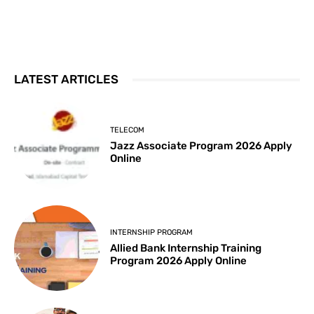
LATEST ARTICLES
TELECOM
Jazz Associate Program 2026 Apply
Online
INTERNSHIP PROGRAM
Allied Bank Internship Training
Program 2026 Apply Online