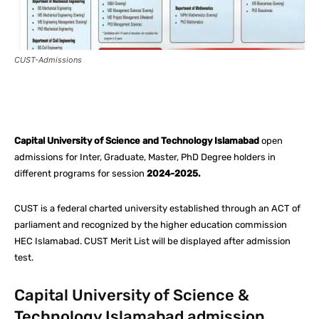
CUST-Admissions
Facebook
X
Pinterest
What
Capital University of Science and Technology Islamabad
open
admissions for Inter, Graduate, Master, PhD Degree holders in
different programs for session
2024-2025.
CUST is a federal charted university established through an ACT of
parliament and recognized by the higher education commission
HEC Islamabad. CUST Merit List will be displayed after admission
test.
Capital University of Science &
Technology Islamabad admission