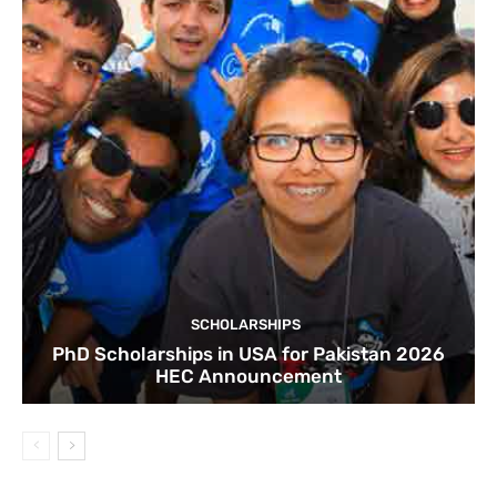
SCHOLARSHIPS
PhD Scholarships in USA for Pakistan 2026
HEC Announcement