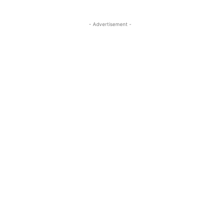
- Advertisement -