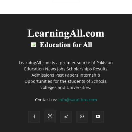
LearningAll.com is a premier source of Pakistan
Education News Jobs Scholarships Results
Admissions Past Papers Internship
Opportunities for the students of Schools,
colleges and Universities.
Contact us:
info@saudibro.com