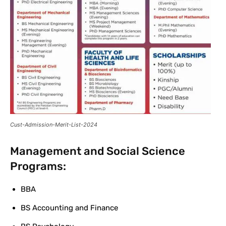
Cust-Admission-Merit-List-2024
Management and Social Science
Programs:
BBA
BS Accounting and Finance