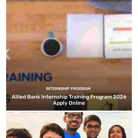
INTERNSHIP PROGRAM
Allied Bank Internship Training Program 2026
Apply Online