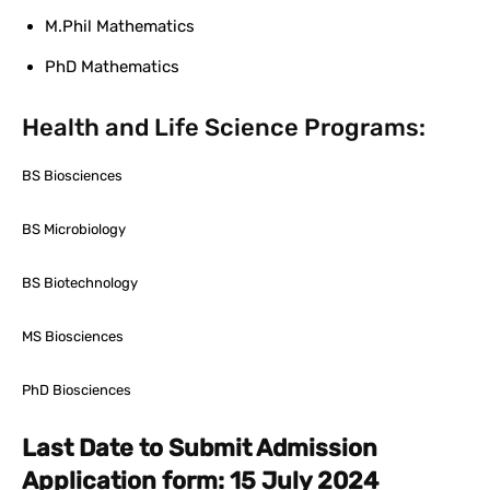
M.Phil Mathematics
PhD Mathematics
Health and Life Science Programs:
BS Biosciences
BS Microbiology
BS Biotechnology
MS Biosciences
PhD Biosciences
Last Date to Submit Admission
Application form: 15 July 2024