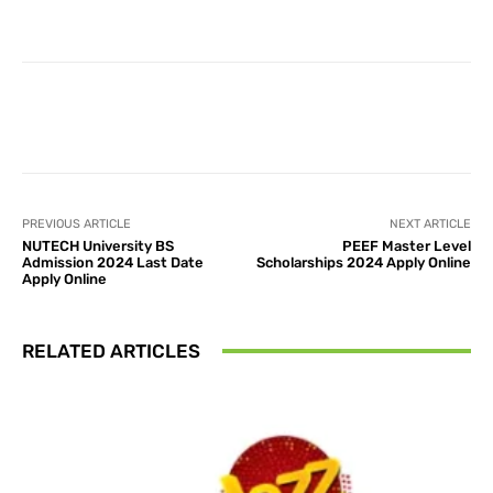
Facebook
X
Pinterest
What
PREVIOUS ARTICLE
NEXT ARTICLE
NUTECH University BS
PEEF Master Level
Admission 2024 Last Date
Scholarships 2024 Apply Online
Apply Online
RELATED ARTICLES