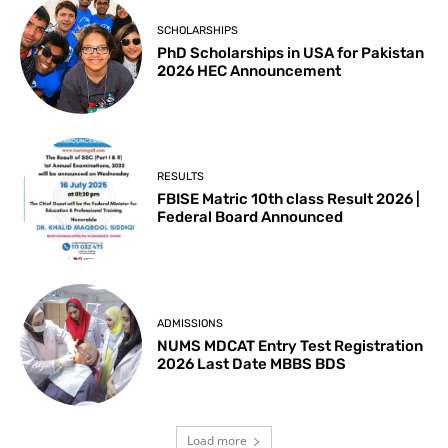
SCHOLARSHIPS
PhD Scholarships in USA for Pakistan
2026 HEC Announcement
RESULTS
FBISE Matric 10th class Result 2026 |
Federal Board Announced
ADMISSIONS
NUMS MDCAT Entry Test Registration
2026 Last Date MBBS BDS
Load more