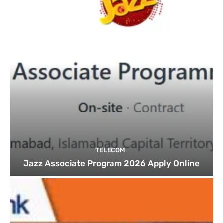
TELECOM
Jazz Associate Program 2026 Apply Online