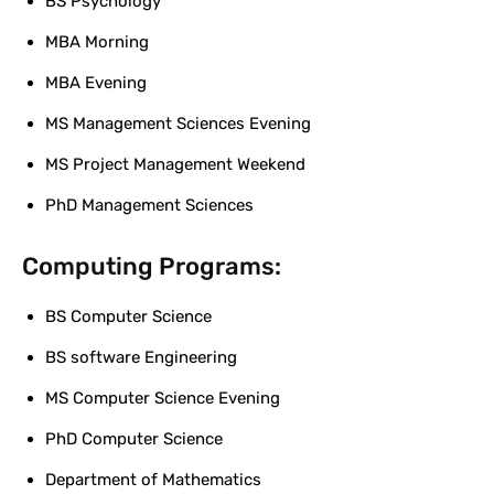
BS Psychology
MBA Morning
MBA Evening
MS Management Sciences Evening
MS Project Management Weekend
PhD Management Sciences
Computing Programs:
BS Computer Science
BS software Engineering
MS Computer Science Evening
PhD Computer Science
Department of Mathematics