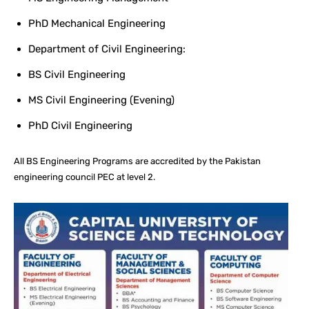
PhD Mechanical Engineering
Department of Civil Engineering:
BS Civil Engineering
MS Civil Engineering (Evening)
PhD Civil Engineering
All BS Engineering Programs are accredited by the Pakistan
engineering council PEC at level 2.