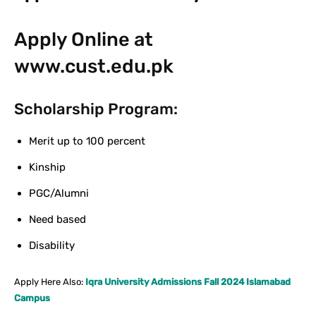
Apply Online at
www.cust.edu.pk
Scholarship Program:
Merit up to 100 percent
Kinship
PGC/Alumni
Need based
Disability
Apply Here Also:
Iqra University Admissions Fall 2024 Islamabad
Campus