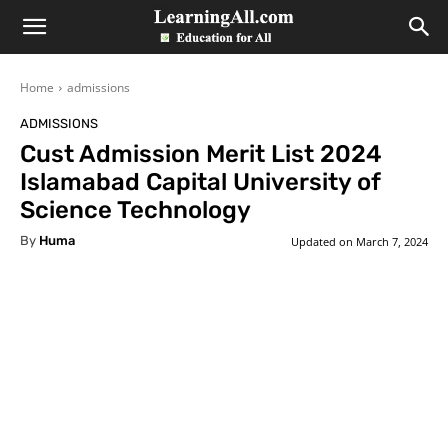
LearningAll
Home
admissions
ADMISSIONS
Cust Admission Merit List 2024
Islamabad Capital University of
Science Technology
By
Huma
Updated on
March 7, 2024