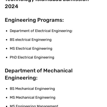
2024
Engineering Programs:
Department of Electrical Engineering:
BS electrical Engineering
MS Electrical Engineering
PhD Electrical Engineering
Department of Mechanical
Engineering:
BS Mechanical Engineering
MS Mechanical Engineering
MS Engineering Management