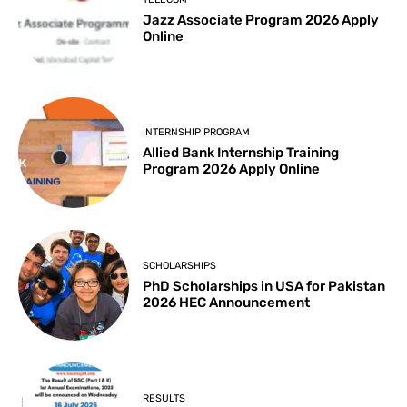
Jazz Associate Program 2026 Apply
Online
INTERNSHIP PROGRAM
Allied Bank Internship Training
Program 2026 Apply Online
SCHOLARSHIPS
PhD Scholarships in USA for Pakistan
2026 HEC Announcement
RESULTS