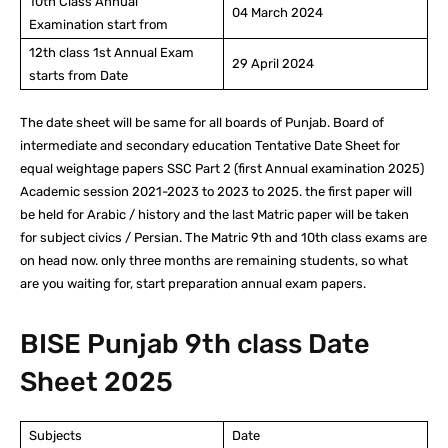
10th Class Annual
04 March 2024
Examination start from
12th class 1st Annual Exam
29 April 2024
starts from Date
The date sheet will be same for all boards of Punjab. Board of
intermediate and secondary education Tentative Date Sheet for
equal weightage papers SSC Part 2 (first Annual examination 2025)
Academic session 2021-2023 to 2023 to 2025. the first paper will
be held for Arabic / history and the last Matric paper will be taken
for subject civics / Persian. The Matric 9th and 10th class exams are
on head now. only three months are remaining students, so what
are you waiting for, start preparation annual exam papers.
BISE Punjab 9th class Date
Sheet 2025
Subjects
Date