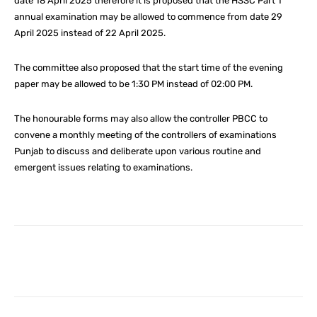
date 18 April 2025 therefore it is proposed that the HSSC Part 1
annual examination may be allowed to commence from date 29
April 2025 instead of 22 April 2025.
The committee also proposed that the start time of the evening
paper may be allowed to be 1:30 PM instead of 02:00 PM.
The honourable forms may also allow the controller PBCC to
convene a monthly meeting of the controllers of examinations
Punjab to discuss and deliberate upon various routine and
emergent issues relating to examinations.
Facebook
X
Pinterest
What