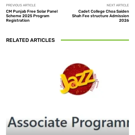
PREVIOUS ARTICLE
NEXT ARTICLE
CM Punjab Free Solar Panel
Cadet College Choa Saiden
Scheme 2025 Program
Shah Fee structure Admission
Registration
2026
RELATED ARTICLES