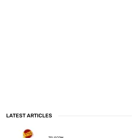
LATEST ARTICLES
TELECOM