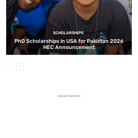
SCHOLARSHIPS
PhD Scholarships in USA for Pakistan 2026
HEC Announcement
- Advertisement -