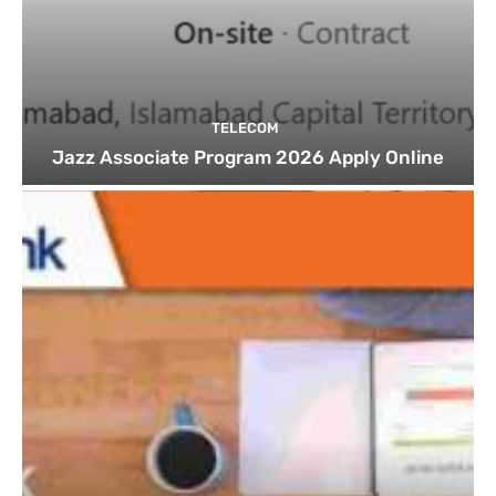
TELECOM
Jazz Associate Program 2026 Apply Online