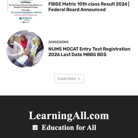
FBISE Matric 10th class Result 2026 |
Federal Board Announced
ADMISSIONS
NUMS MDCAT Entry Test Registration
2026 Last Date MBBS BDS
Load more