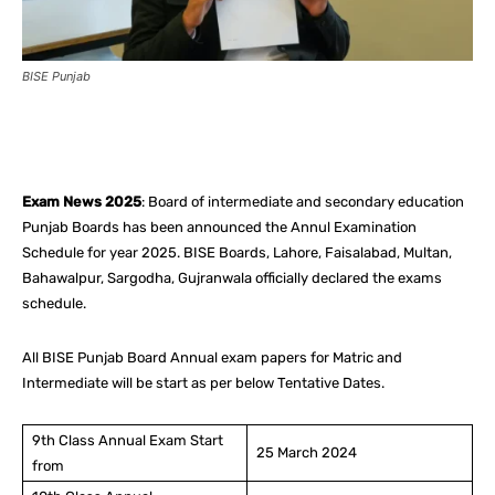
BISE Punjab
Facebook
X
Pinterest
What
Exam News 2025
: Board of intermediate and secondary education
Punjab Boards has been announced the Annul Examination
Schedule for year 2025. BISE Boards, Lahore, Faisalabad, Multan,
Bahawalpur, Sargodha, Gujranwala officially declared the exams
schedule.
All BISE Punjab Board Annual exam papers for Matric and
Intermediate will be start as per below Tentative Dates.
9th Class Annual Exam Start
25 March 2024
from