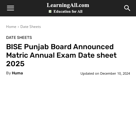
LearningAll
Home
Date Sheets
DATE SHEETS
BISE Punjab Board Announced
Matric Annual Exam Date sheet
2025
By
Huma
Updated on
December 10, 2024