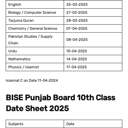
English
25-03-2025
Biology / Computer Science
27-03-2025
Tarjuma Quran
28-03-2025
Chemistry / General Science
07-04-2025
Pakistan Studies / Supply
08-04-2025
Chain
Urdu
10-04-2025
Mathematics
14-04-2025
Physics / Islamist
17-04-2025
Islamiat C on Date 11-04-2024
BISE Punjab Board 10th Class
Date Sheet 2025
Subjects
Date