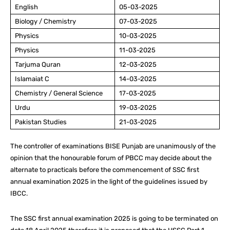
English
05-03-2025
Biology / Chemistry
07-03-2025
Physics
10-03-2025
Physics
11-03-2025
Tarjuma Quran
12-03-2025
Islamaiat C
14-03-2025
Chemistry / General Science
17-03-2025
Urdu
19-03-2025
Pakistan Studies
21-03-2025
The controller of examinations BISE Punjab are unanimously of the
opinion that the honourable forum of PBCC may decide about the
alternate to practicals before the commencement of SSC first
annual examination 2025 in the light of the guidelines issued by
IBCC.
The SSC first annual examination 2025 is going to be terminated on