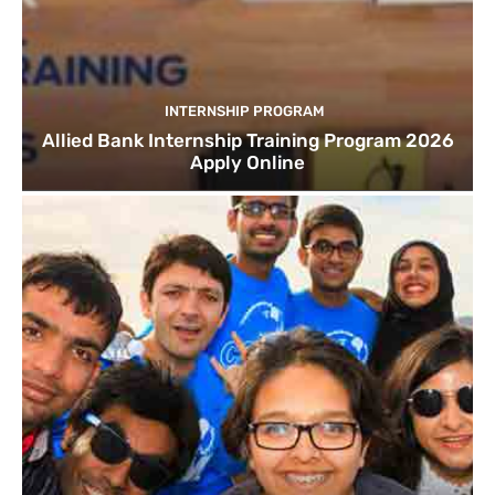
INTERNSHIP PROGRAM
Allied Bank Internship Training Program 2026
Apply Online