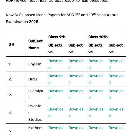
PDF file you must install acrobat reader to read these files.
th
th
New SLOs based Model Papers for SSC 9
and 10
class Annual
Examination 2025
Class 9th
Class 10th
Subject
S #
Objecti
Subject
Objecti
Subject
Name
ve
ive
ve
ive
Downloa
Downloa
Downloa
Downloa
1.
English
d
d
d
d
Downloa
Downloa
Downloa
Downloa
2.
Urdu
d
d
d
d
Islamiya
Downloa
Downloa
Downloa
Downloa
3.
t
d
d
d
d
Pakista
Downloa
Downloa
Downloa
Downloa
4.
n
d
d
d
d
Studies
Mathem
Downloa
Downloa
Downloa
Downloa
5.