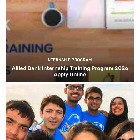
INTERNSHIP PROGRAM
Allied Bank Internship Training Program 2026
Apply Online