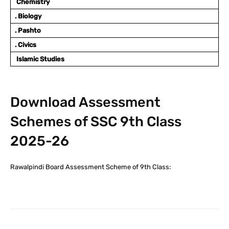
Chemistry
. Biology
. Pashto
. Civics
Islamic Studies
Download Assessment
Schemes of SSC 9th Class
2025-26
Rawalpindi Board Assessment Scheme of 9th Class: