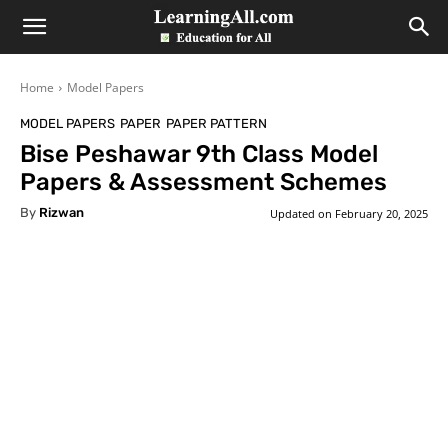
LearningAll
Home
Model Papers
MODEL PAPERS
PAPER
PAPER PATTERN
Bise Peshawar 9th Class Model
Papers & Assessment Schemes
By
Rizwan
Updated on
February 20, 2025