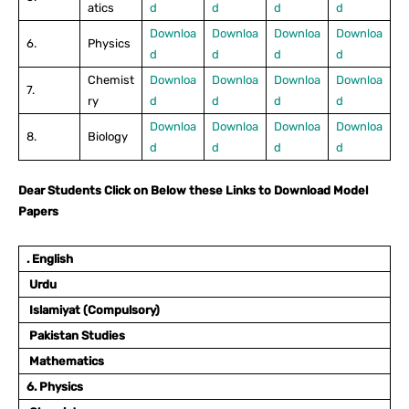
atics
d
d
d
d
Downloa
Downloa
Downloa
Downloa
6.
Physics
d
d
d
d
Chemist
Downloa
Downloa
Downloa
Downloa
7.
ry
d
d
d
d
Downloa
Downloa
Downloa
Downloa
8.
Biology
d
d
d
d
Dear Students Click on Below these Links to Download Model
Papers
. English
Urdu
Islamiyat (Compulsory)
Pakistan Studies
Mathematics
6. Physics