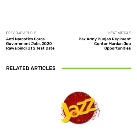
Facebook
X
Pinterest
What
PREVIOUS ARTICLE
NEXT ARTICLE
Anti Narcotics Force
Pak Army Punjab Regiment
Government Jobs 2020
Center Mardan Job
Rawalpindi UTS Test Date
Opportunities
RELATED ARTICLES