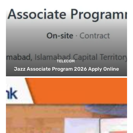
TELECOM
Jazz Associate Program 2026 Apply Online