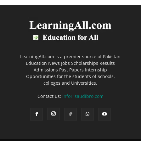
LearningAll.com is a premier source of Pakistan
Education News Jobs Scholarships Results
Admissions Past Papers Internship
Opportunities for the students of Schools,
colleges and Universities.
Contact us:
info@saudibro.com