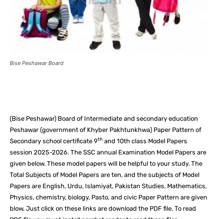
Bise Peshawar Board
Facebook
X
Pinterest
What
(Bise Peshawar) Board of Intermediate and secondary education
Peshawar (government of Khyber Pakhtunkhwa) Paper Pattern of
th
Secondary school certificate 9
and 10th class Model Papers
session 2025-2026. The SSC annual Examination Model Papers are
given below. These model papers will be helpful to your study. The
Total Subjects of Model Papers are ten, and the subjects of Model
Papers are English, Urdu, Islamiyat, Pakistan Studies, Mathematics,
Physics, chemistry, biology, Pasto, and civic Paper Pattern are given
blow, Just click on these links are download the PDF file. To read