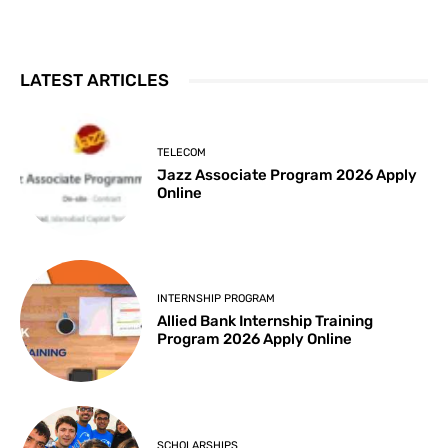
LATEST ARTICLES
TELECOM
Jazz Associate Program 2026 Apply
Online
INTERNSHIP PROGRAM
Allied Bank Internship Training
Program 2026 Apply Online
SCHOLARSHIPS