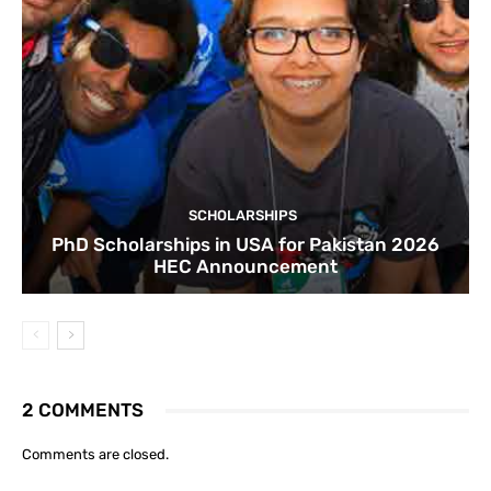
SCHOLARSHIPS
PhD Scholarships in USA for Pakistan 2026
HEC Announcement
2 COMMENTS
Comments are closed.