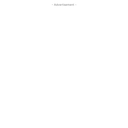
- Advertisement -