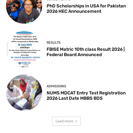
PhD Scholarships in USA for Pakistan
2026 HEC Announcement
RESULTS
FBISE Matric 10th class Result 2026 |
Federal Board Announced
ADMISSIONS
NUMS MDCAT Entry Test Registration
2026 Last Date MBBS BDS
Load more