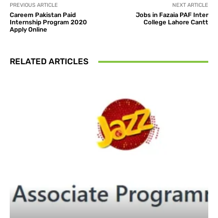
PREVIOUS ARTICLE
NEXT ARTICLE
Careem Pakistan Paid
Jobs in Fazaia PAF Inter
Internship Program 2020
College Lahore Cantt
Apply Online
RELATED ARTICLES