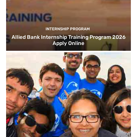
INTERNSHIP PROGRAM
Allied Bank Internship Training Program 2026
Apply Online