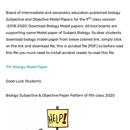
Board of intermediate and secondary education published biology
th
Subjective and Objective Model Papers for the 9
class session
-2018-2020. Download Biology Model papers, All bise boards are
supporting same Model paper of Subject Biology. So dear students
download biology model paper from below colored link, simply click
on the link and download file, this is acrobat file (PDF) so before read
this file you must need to install acrobat reader to read this file.
9th Biology Model Paper
Good Luck Students
Biology Subjective & Objective Paper Pattern of 9th class 2020