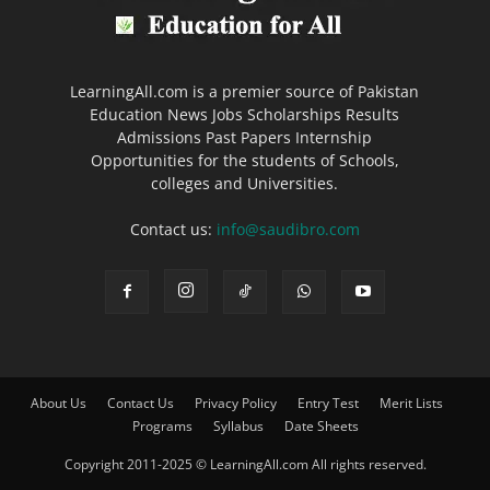
LearningAll.com is a premier source of Pakistan
Education News Jobs Scholarships Results
Admissions Past Papers Internship
Opportunities for the students of Schools,
colleges and Universities.
Contact us:
info@saudibro.com
About Us
Contact Us
Privacy Policy
Entry Test
Merit Lists
Programs
Syllabus
Date Sheets
Copyright 2011-2025 © LearningAll.com All rights reserved.