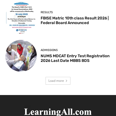
RESULTS
FBISE Matric 10th class Result 2026 |
Federal Board Announced
ADMISSIONS
NUMS MDCAT Entry Test Registration
2026 Last Date MBBS BDS
Load more