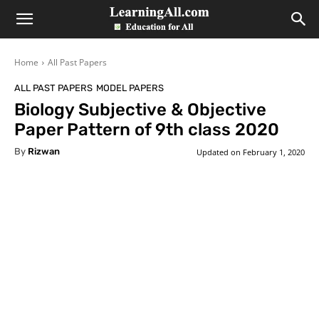
LearningAll
Home
All Past Papers
ALL PAST PAPERS
MODEL PAPERS
Biology Subjective & Objective
Paper Pattern of 9th class 2020
By
Rizwan
Updated on
February 1, 2020