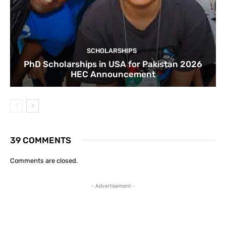
SCHOLARSHIPS
PhD Scholarships in USA for Pakistan 2026
HEC Announcement
39 COMMENTS
Comments are closed.
- Advertisement -