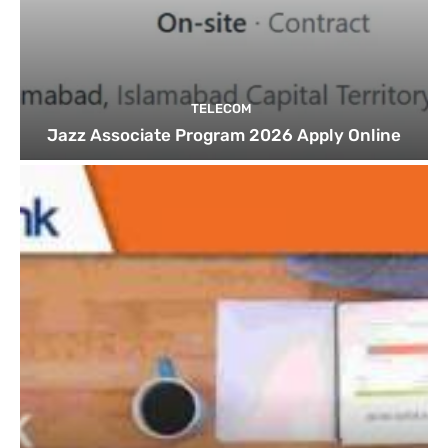
TELECOM
Jazz Associate Program 2026 Apply Online