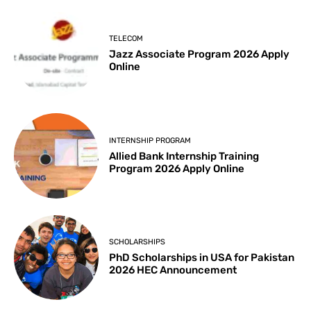
TELECOM
Jazz Associate Program 2026 Apply
Online
INTERNSHIP PROGRAM
Allied Bank Internship Training
Program 2026 Apply Online
SCHOLARSHIPS
PhD Scholarships in USA for Pakistan
2026 HEC Announcement