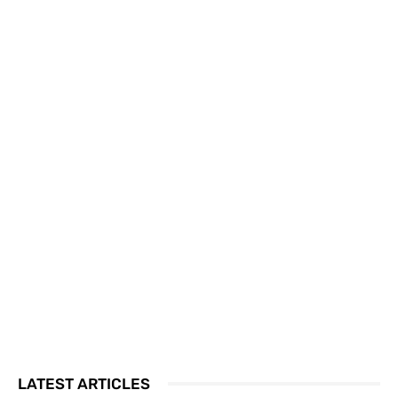
LATEST ARTICLES