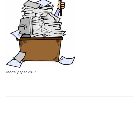
Model paper 2019
Facebook
X
Pinterest
What