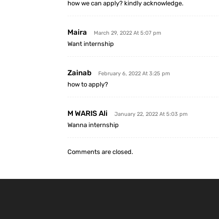
how we can apply? kindly acknowledge.
Maira
March 29, 2022 At 5:07 pm
Want internship
Zainab
February 6, 2022 At 3:25 pm
how to apply?
M WARIS Ali
January 22, 2022 At 5:03 pm
Wanna internship
Comments are closed.