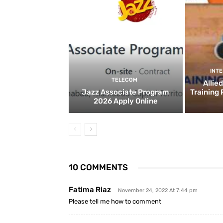
INT
TELECOM
Allie
Jazz Associate Program
Training
2026 Apply Online
10 COMMENTS
Fatima Riaz
November 24, 2022 At 7:44 pm
Please tell me how to comment