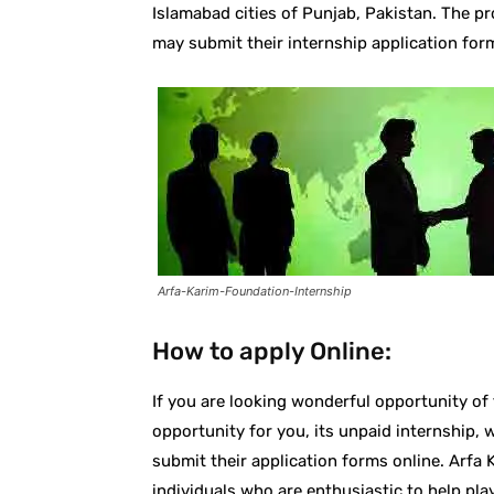
Islamabad cities of Punjab, Pakistan. The p
may submit their internship application form
Arfa-Karim-Foundation-Internship
How to apply Online:
If you are looking wonderful opportunity of
opportunity for you, its unpaid internship, 
submit their application forms online. Arfa
individuals who are enthusiastic to help play