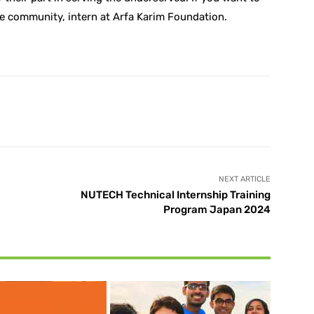
he community, intern at Arfa Karim Foundation.
X
Pinterest
WhatsApp
NEXT ARTICLE
NUTECH Technical Internship Training
Program Japan 2024