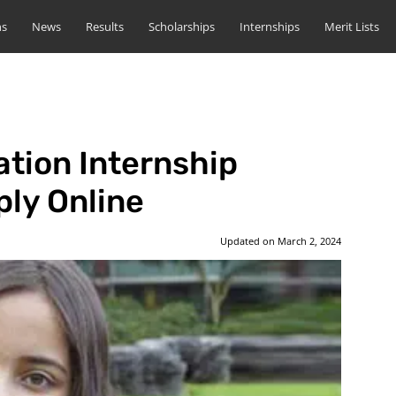
ns
News
Results
Scholarships
Internships
Merit Lists
tion Internship
ly Online
Updated on
March 2, 2024