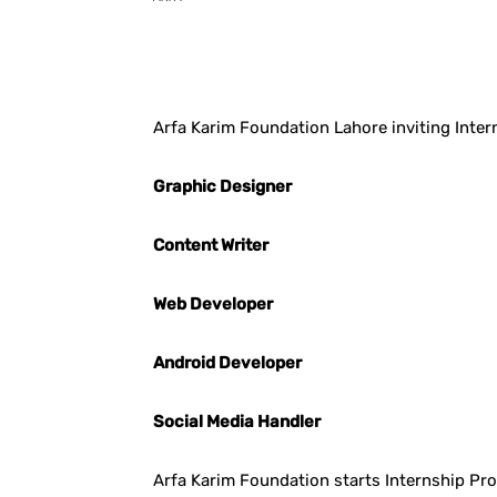
Facebook
X
Pintere
Arfa Karim Foundation Lahore inviting Intern
Graphic Designer
Content Writer
Web Developer
Android Developer
Social Media Handler
Arfa Karim Foundation starts Internship P