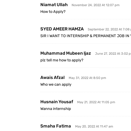
Niamat Ullah
November 24, 2022 At 12:07 pm
How to Apply?
SYED AMEER HAMZA
September 22, 2022 At 7:08
SIR I WANT TO INTERNSHIP & PERMANENT JOB I
Muhammad Mubeen Ijaz
June 27, 2022 At 3:02 
plz tell me how to apply?
Awais Afzal
May 31, 2022 At 8:50 pm
Who we can apply
Husnain Yousaf
May 21, 2022 At 11:05 pm
Wanna internship
Smaha Fatima
May 20, 2022 At 11:47 am