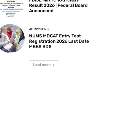
Result 2026 | Federal Board
Announced
ADMISSIONS
NUMS MDCAT Entry Test
Registration 2026 Last Date
MBBS BDS
Load more