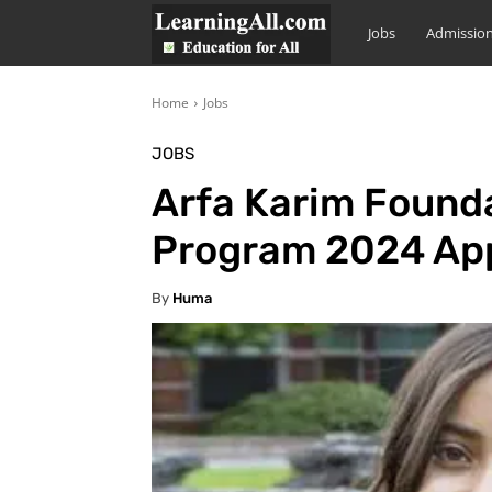
LearningAll
Jobs
Admissio
Home
Jobs
JOBS
Arfa Karim Founda
Program 2024 App
By
Huma