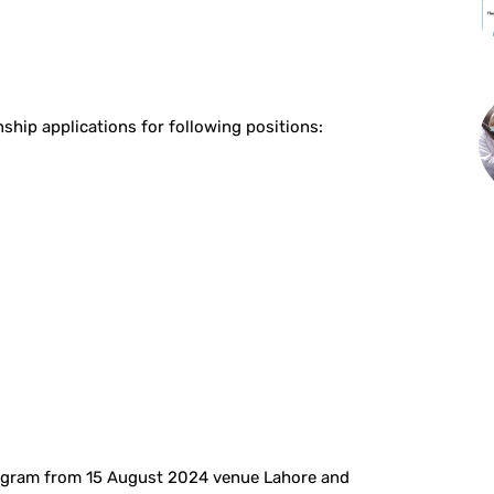
st
WhatsApp
ship applications for following positions:
rogram from 15 August 2024 venue Lahore and