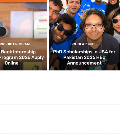
ERNSHIP PROGRAM
SCHOLARSHIPS
d Bank Internship
PhD Scholarships in USA for
 Program 2026 Apply
Pakistan 2026 HEC
Online
Announcement