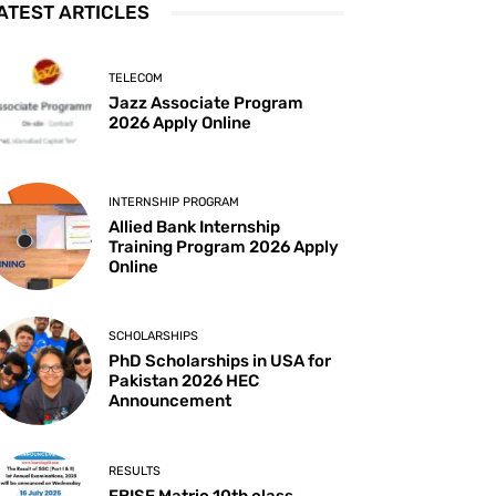
ATEST ARTICLES
TELECOM
Jazz Associate Program
2026 Apply Online
INTERNSHIP PROGRAM
Allied Bank Internship
Training Program 2026 Apply
Online
SCHOLARSHIPS
PhD Scholarships in USA for
Pakistan 2026 HEC
Announcement
RESULTS
FBISE Matric 10th class