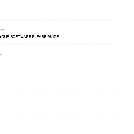
 pm
N YOUR SOFTWARE PLEASE GUIDE
pm