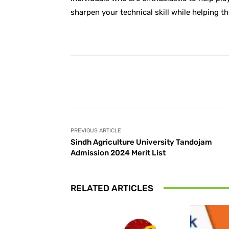
sharpen your technical skill while helping t
Facebook
Share
PREVIOUS ARTICLE
Sindh Agriculture University Tandojam
Admission 2024 Merit List
RELATED ARTICLES