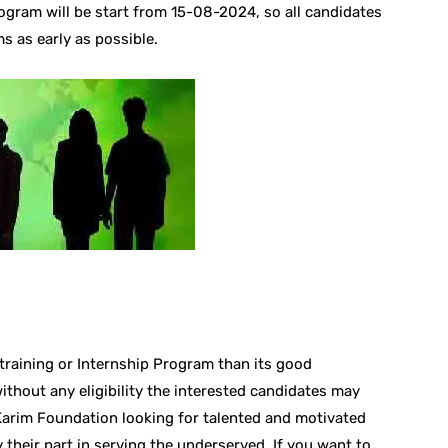
rogram will be start from 15-08-2024, so all candidates
s as early as possible.
 training or Internship Program than its good
without any eligibility the interested candidates may
 Karim Foundation looking for talented and motivated
 their part in serving the underserved. If you want to