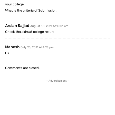
your college.
What is the criteria of Submission.
Arslan Sajjad
August 30, 2021 At 10:01 am
Check tha akhuat college result
Mahesh
July 26, 2021 At 4:23 pm
Ok
Comments are closed.
- Advertisement -