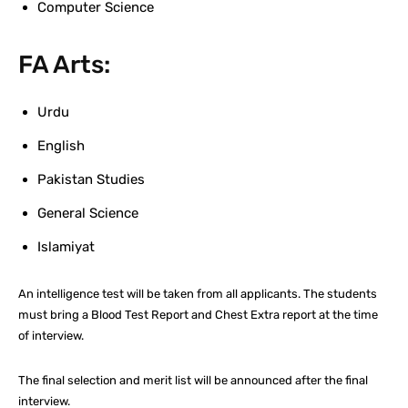
Computer Science
FA Arts:
Urdu
English
Pakistan Studies
General Science
Islamiyat
An intelligence test will be taken from all applicants. The students
must bring a Blood Test Report and Chest Extra report at the time
of interview.
The final selection and merit list will be announced after the final
interview.