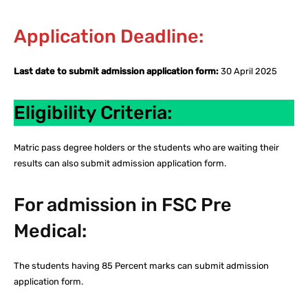
Application Deadline:
Last date to submit admission application form:
30 April 2025
Eligibility Criteria:
Matric pass degree holders or the students who are waiting their
results can also submit admission application form.
For admission in FSC Pre
Medical:
The students having 85 Percent marks can submit admission
application form.