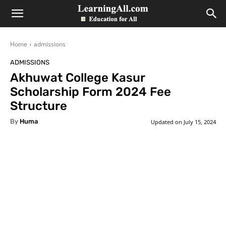
LearningAll
Home
admissions
ADMISSIONS
Akhuwat College Kasur
Scholarship Form 2024 Fee
Structure
By
Huma
Updated on
July 15, 2024