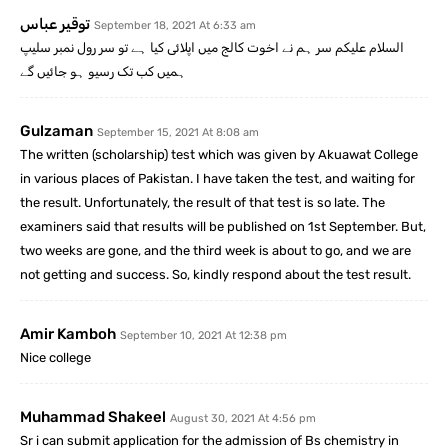
توقیر عباس
September 18, 2021 At 6:33 am
السلام علیکم سر ہم نے اخوت کالج میں اپلائی کیا ہے تو سر رول نمبر سلیپ
ہمیں کب تک رسیو ہو جائیں گے
Gulzaman
September 15, 2021 At 8:08 am
The written (scholarship) test which was given by Akuawat College
in various places of Pakistan. I have taken the test, and waiting for
the result. Unfortunately, the result of that test is so late. The
examiners said that results will be published on 1st September. But,
two weeks are gone, and the third week is about to go, and we are
not getting and success. So, kindly respond about the test result.
Amir Kamboh
September 10, 2021 At 12:38 pm
Nice college
Muhammad Shakeel
August 30, 2021 At 4:56 pm
Sr i can submit application for the admission of Bs chemistry in