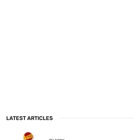
LATEST ARTICLES