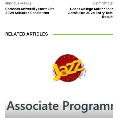
PREVIOUS ARTICLE
NEXT ARTICLE
Comsats University Merit List
Cadet College Kallar Kahar
2024 Selected Candidates
Admission 2024 Entry Test
Result
RELATED ARTICLES