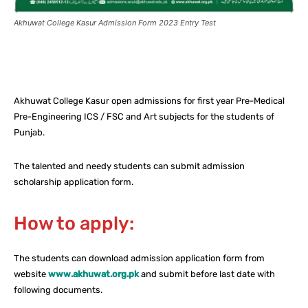
Akhuwat College Kasur Admission Form 2023 Entry Test
Facebook
X
Pinterest
What
Akhuwat College Kasur open admissions for first year Pre-Medical
Pre-Engineering ICS / FSC and Art subjects for the students of
Punjab.
The talented and needy students can submit admission
scholarship application form.
How to apply:
The students can download admission application form from
website
www.akhuwat.org.pk
and submit before last date with
following documents.