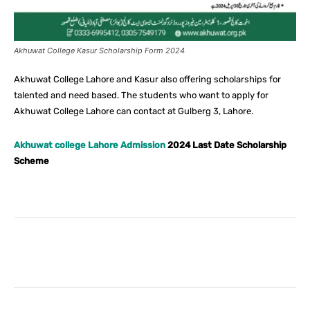
Akhuwat College Kasur Scholarship Form 2024
Akhuwat College Lahore and Kasur also offering scholarships for
talented and need based. The students who want to apply for
Akhuwat College Lahore can contact at Gulberg 3, Lahore.
Akhuwat college Lahore Admission
2024 Last Date Scholarship
Scheme
Facebook
X
Pinterest
What