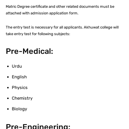
Matric Degree certificate and other related documents must be
attached with admission application form.
The entry test is necessary for all applicants. Akhuwat college will
take entry test for following subjects:
Pre-Medical:
Urdu
English
Physics
Chemistry
Biology
Pre-Engineering: