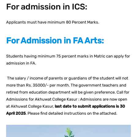
For admission in ICS:
Applicants must have minimum 80 Percent Marks.
For Admission in FA Arts:
Students having minimum 75 percent marks in Matric can apply for
admission in FA.
The salary / income of parents or guardians of the student will not
more than Rs. 35000/- per month. The government teachers and
retired from education department will be given preference. Call for
Admissions for Akhuwat College Kasur : Admissions are now open
at Akhuwat College Kasur,
last date to submit applications is 30
April 2025
. Please find detailed instructions on the attached.