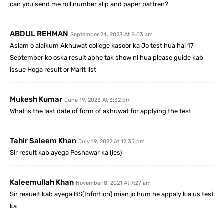
can you send me roll number slip and paper pattren?
ABDUL REHMAN
September 24, 2023 At 8:03 am
Aslam o alaikum Akhuwat college kasoor ka Jo test hua hai 17
September ko oska result abhe tak show ni hua please guide kab
issue Hoga result or Marit list
Mukesh Kumar
June 19, 2023 At 3:32 pm
What is the last date of form of akhuwat for applying the test
Tahir Saleem Khan
July 19, 2022 At 12:35 pm
Sir result kab ayega Peshawar ka (ics)
Kaleemullah Khan
November 8, 2021 At 7:27 am
Sir resuelt kab ayega BS(Infortion) mian jo hum ne appaly kia us test
ka