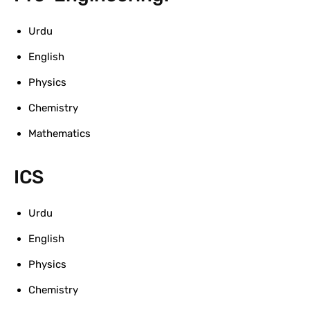
Urdu
English
Physics
Chemistry
Mathematics
ICS
Urdu
English
Physics
Chemistry