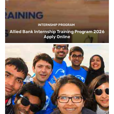
INTERNSHIP PROGRAM
Allied Bank Internship Training Program 2026
Apply Online