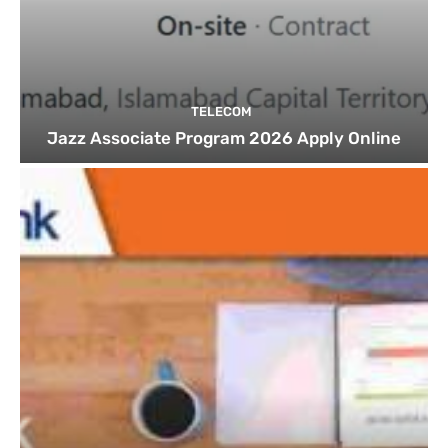
TELECOM
Jazz Associate Program 2026 Apply Online