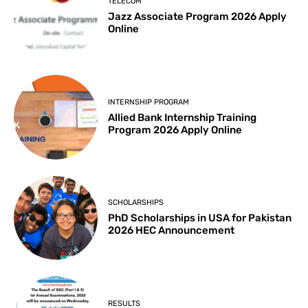
TELECOM
Jazz Associate Program 2026 Apply
Online
INTERNSHIP PROGRAM
Allied Bank Internship Training
Program 2026 Apply Online
SCHOLARSHIPS
PhD Scholarships in USA for Pakistan
2026 HEC Announcement
RESULTS