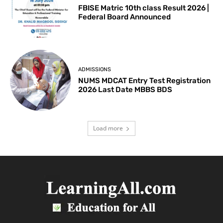
FBISE Matric 10th class Result 2026 |
Federal Board Announced
ADMISSIONS
NUMS MDCAT Entry Test Registration
2026 Last Date MBBS BDS
Load more