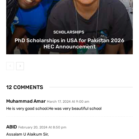
SCHOLARSHIPS
PhD Scholarships in USA for Pakistan 2026
HEC Announcement
12 COMMENTS
Muhammad Amar
March 17, 2024 At 9:00 am
He is very good school.He was very beautiful school
ABID
February 20, 2024 At 8:50 pm
Assalam U Alaikum Sir,