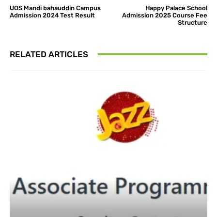
UOS Mandi bahauddin Campus
Happy Palace School
Admission 2024 Test Result
Admission 2025 Course Fee
Structure
RELATED ARTICLES