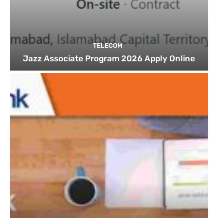
TELECOM
Jazz Associate Program 2026 Apply Online