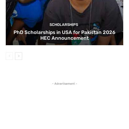
SCHOLARSHIPS
PhD Scholarships in USA for Pakistan 2026
HEC Announcement
- Advertisement -