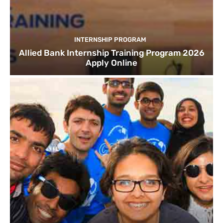
INTERNSHIP PROGRAM
Allied Bank Internship Training Program 2026
Apply Online