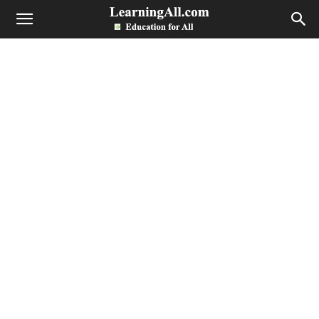
LearningAll