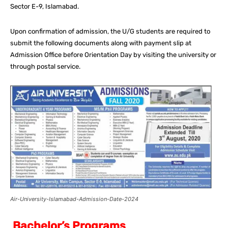
Sector E-9, Islamabad.
Upon confirmation of admission, the U/G students are required to
submit the following documents along with payment slip at
Admission Office before Orientation Day by visiting the university or
through postal service.
Air-University-Islamabad-Admission-Date-2024
Bachelor’s Programs