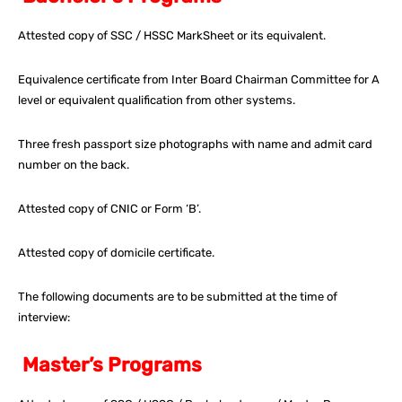
Attested copy of SSC / HSSC MarkSheet or its equivalent.
Equivalence certificate from Inter Board Chairman Committee for A
level or equivalent qualification from other systems.
Three fresh passport size photographs with name and admit card
number on the back.
Attested copy of CNIC or Form ‘B’.
Attested copy of domicile certificate.
The following documents are to be submitted at the time of
interview:
Master’s Programs