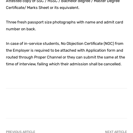
Attested copy of SSC / HSSC / Bachelor degree / Master Degree
Certificate/ Marks Sheet or its equivalent.
Three fresh passport size photographs with name and admit card
number on back.
In case of in-service students, No Objection Certificate (NOC) from
the Employer is required to be attached with Application form and
routed through Proper Channel or they can submit the same at the
time of interview, failing which their admission shall be cancelled.
Facebook
X
Pinterest
What
PREVIOUS ARTICLE
NEXT ARTICLE