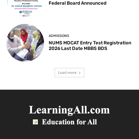
Federal Board Announced
ADMISSIONS
NUMS MDCAT Entry Test Registration
2026 Last Date MBBS BDS
Load more