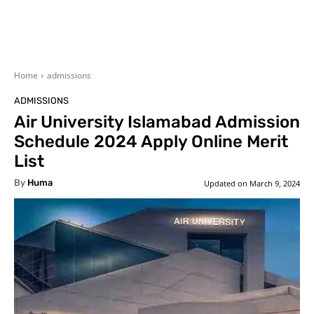
Home
admissions
ADMISSIONS
Air University Islamabad Admission
Schedule 2024 Apply Online Merit
List
By
Huma
Updated on
March 9, 2024