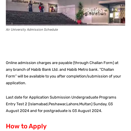
Air University Admission Schedule
Facebook
X
Pinterest
What
Online admission charges are payable (through Challan Form) at
any branch of Habib Bank Ltd. and Habib Metro bank. “Challan
Form” will be available to you after completion/submission of your
application.
Last date for Application Submission Undergraduate Programs
Entry Test 2 (Islamabad,Peshawar,Lahore,Multan) Sunday, 03
August 2024 and for postgraduate is 03 August 2024.
How to Apply