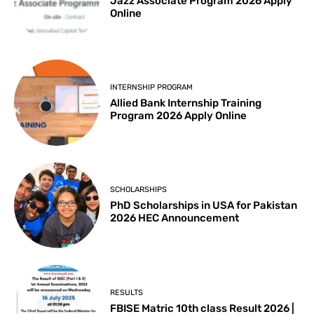
Jazz Associate Program 2026 Apply
Online
INTERNSHIP PROGRAM
Allied Bank Internship Training
Program 2026 Apply Online
SCHOLARSHIPS
PhD Scholarships in USA for Pakistan
2026 HEC Announcement
RESULTS
FBISE Matric 10th class Result 2026 |