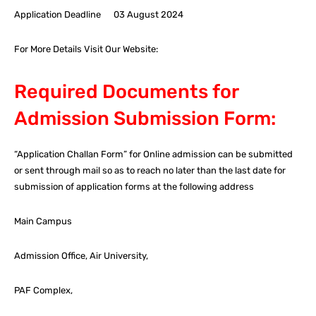
Application Deadline 03 August 2024
For More Details Visit Our Website:
Required Documents for
Admission Submission Form:
“Application Challan Form” for Online admission can be submitted
or sent through mail so as to reach no later than the last date for
submission of application forms at the following address
Main Campus
Admission Office, Air University,
PAF Complex,