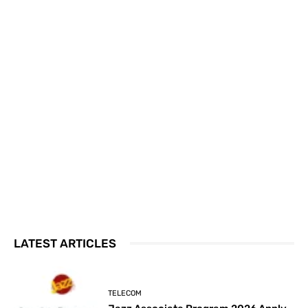
LATEST ARTICLES
TELECOM