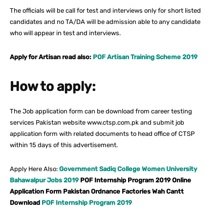
The officials will be call for test and interviews only for short listed
candidates and no TA/DA will be admission able to any candidate
who will appear in test and interviews.
Apply for Artisan read also:
POF Artisan Training Scheme 2019
How to apply:
The Job application form can be download from career testing
services Pakistan website www.ctsp.com.pk and submit job
application form with related documents to head office of CTSP
within 15 days of this advertisement.
Apply Here Also:
Government Sadiq College Women University
Bahawalpur Jobs 2019
POF Internship Program 2019 Online
Application Form Pakistan Ordnance Factories Wah Cantt
Download
POF Internship Program 2019