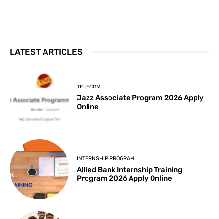
LATEST ARTICLES
TELECOM
Jazz Associate Program 2026 Apply
Online
INTERNSHIP PROGRAM
Allied Bank Internship Training
Program 2026 Apply Online