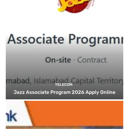
TELECOM
Jazz Associate Program 2026 Apply Online