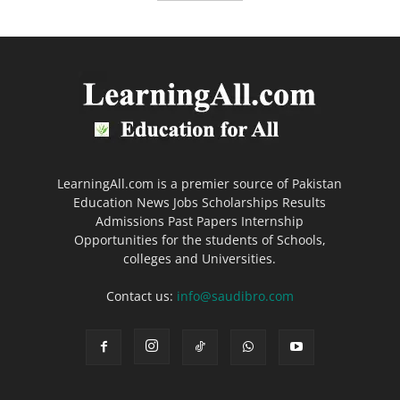
LearningAll.com is a premier source of Pakistan
Education News Jobs Scholarships Results
Admissions Past Papers Internship
Opportunities for the students of Schools,
colleges and Universities.
Contact us:
info@saudibro.com