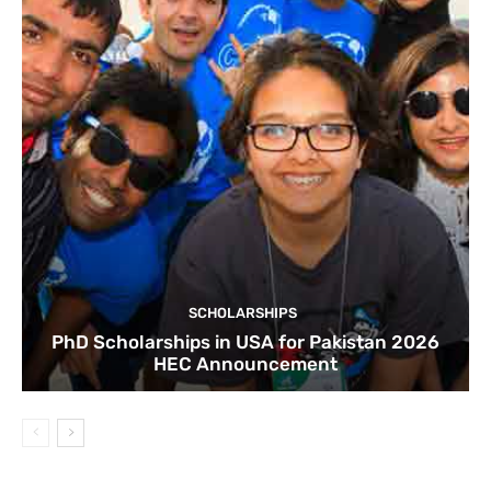
SCHOLARSHIPS
PhD Scholarships in USA for Pakistan 2026
HEC Announcement