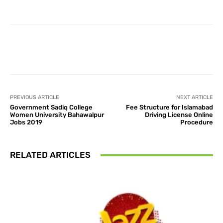
Facebook
X
Pinterest
What
PREVIOUS ARTICLE
NEXT ARTICLE
Government Sadiq College
Fee Structure for Islamabad
Women University Bahawalpur
Driving License Online
Jobs 2019
Procedure
RELATED ARTICLES