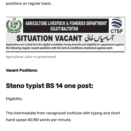
positions on regular basis.
Agricultural-Jobs-in-government
Vacant Positions:
Steno typist BS 14 one post:
Eligibility:
The intermediate from recognized institute with typing and short
hand speed 40/80 words per minute.