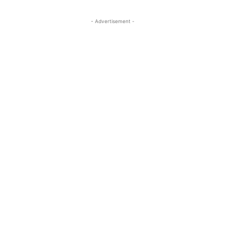
- Advertisement -