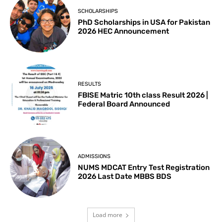
SCHOLARSHIPS
PhD Scholarships in USA for Pakistan
2026 HEC Announcement
RESULTS
FBISE Matric 10th class Result 2026 |
Federal Board Announced
ADMISSIONS
NUMS MDCAT Entry Test Registration
2026 Last Date MBBS BDS
Load more