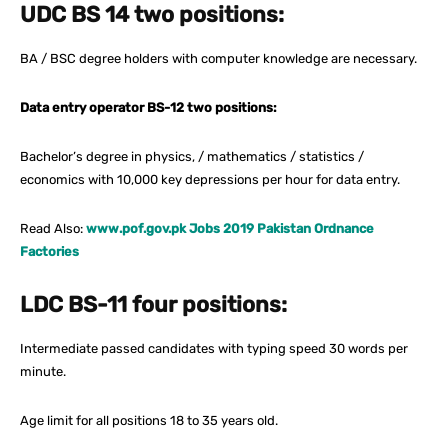
UDC BS 14 two positions:
BA / BSC degree holders with computer knowledge are necessary.
Data entry operator BS-12 two positions:
Bachelor’s degree in physics, / mathematics / statistics /
economics with 10,000 key depressions per hour for data entry.
Read Also:
www.pof.gov.pk Jobs 2019 Pakistan Ordnance
Factories
LDC BS-11 four positions:
Intermediate passed candidates with typing speed 30 words per
minute.
Age limit for all positions 18 to 35 years old.