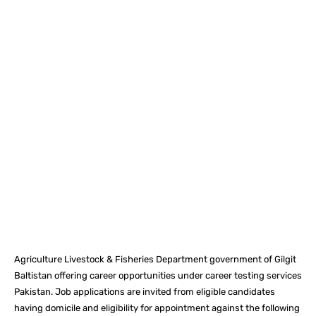
Facebook
X
Pinterest
What
Agriculture Livestock & Fisheries Department government of Gilgit
Baltistan offering career opportunities under career testing services
Pakistan. Job applications are invited from eligible candidates
having domicile and eligibility for appointment against the following