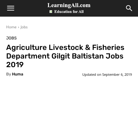
LearningAll
Home
Jobs
JOBS
Agriculture Livestock & Fisheries
Department Gilgit Baltistan Jobs
2019
By
Huma
Updated on
September 6, 2019