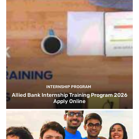
INTERNSHIP PROGRAM
Allied Bank Internship Training Program 2026
Apply Online