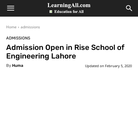
LearningAll
Home
admissions
ADMISSIONS
Admission Open in Rise School of
Engineering Lahore
By
Huma
Updated on
February 5, 2020