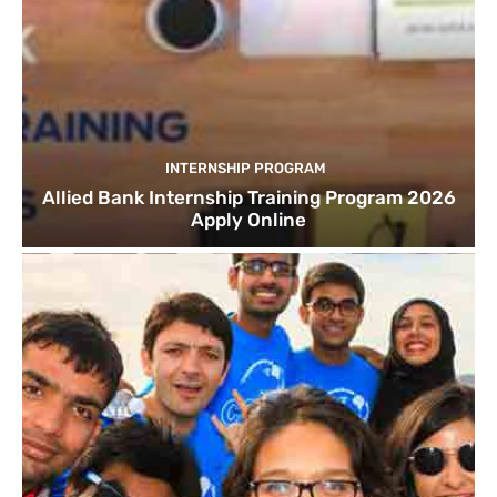
INTERNSHIP PROGRAM
Allied Bank Internship Training Program 2026
Apply Online