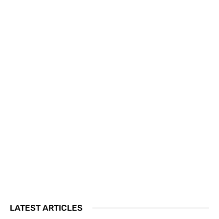
LATEST ARTICLES