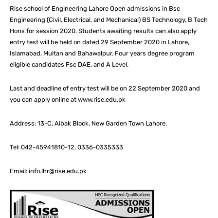
Rise school of Engineering Lahore Open admissions in Bsc
Engineering (Civil, Electrical, and Mechanical) BS Technology, B Tech
Hons for session 2020. Students awaiting results can also apply
entry test will be held on dated 29 September 2020 in Lahore,
Islamabad, Multan and Bahawalpur. Four years degree program
eligible candidates Fsc DAE, and A Level.
Last and deadline of entry test will be on 22 September 2020 and
you can apply online at www.rise.edu.pk
Address: 13-C, Aibak Block, New Garden Town Lahore.
Tel: 042-45941810-12, 0336-0335333
Email: info.lhr@rise.edu.pk