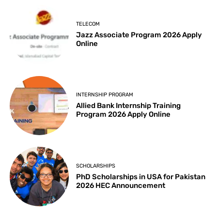
TELECOM
Jazz Associate Program 2026 Apply
Online
INTERNSHIP PROGRAM
Allied Bank Internship Training
Program 2026 Apply Online
SCHOLARSHIPS
PhD Scholarships in USA for Pakistan
2026 HEC Announcement