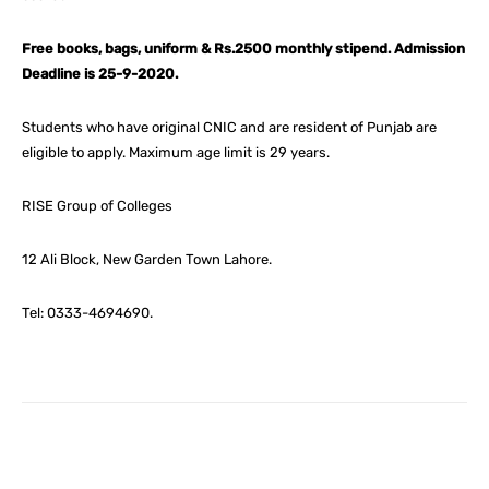
Free books, bags, uniform & Rs.2500 monthly stipend. Admission
Deadline is 25-9-2020.
Students who have original CNIC and are resident of Punjab are
eligible to apply. Maximum age limit is 29 years.
RISE Group of Colleges
12 Ali Block, New Garden Town Lahore.
Tel: 0333-4694690.
Facebook
X
Pinterest
What