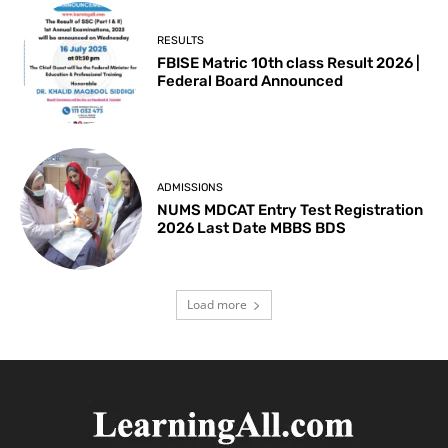
RESULTS
FBISE Matric 10th class Result 2026 |
Federal Board Announced
ADMISSIONS
NUMS MDCAT Entry Test Registration
2026 Last Date MBBS BDS
Load more