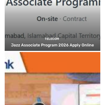
TELECOM
Jazz Associate Program 2026 Apply Online