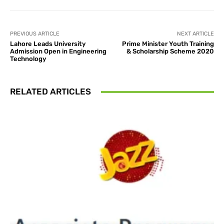
PREVIOUS ARTICLE
NEXT ARTICLE
Lahore Leads University
Prime Minister Youth Training
Admission Open in Engineering
& Scholarship Scheme 2020
Technology
RELATED ARTICLES