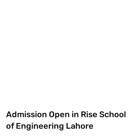
Facebook
X
Pinterest
What
Admission Open in Rise School
of Engineering Lahore