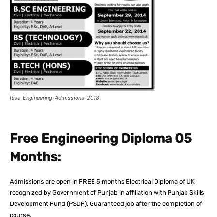
Rise-Engineering-Admissions-2018
Free Engineering Diploma 05
Months:
Admissions are open in FREE 5 months Electrical Diploma of UK
recognized by Government of Punjab in affiliation with Punjab Skills
Development Fund (PSDF). Guaranteed job after the completion of
course.