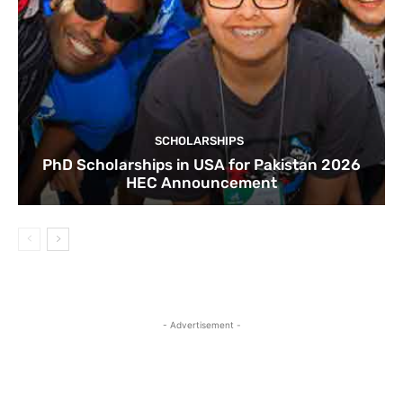
SCHOLARSHIPS
PhD Scholarships in USA for Pakistan 2026
HEC Announcement
- Advertisement -