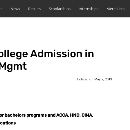
ns
News
Results
Scholarships
Internships
Merit Lists
llege Admission in
 Mgmt
Updated on
May 2, 2019
st
WhatsApp
for bachelors programs and ACCA, HND, CIMA,
ications