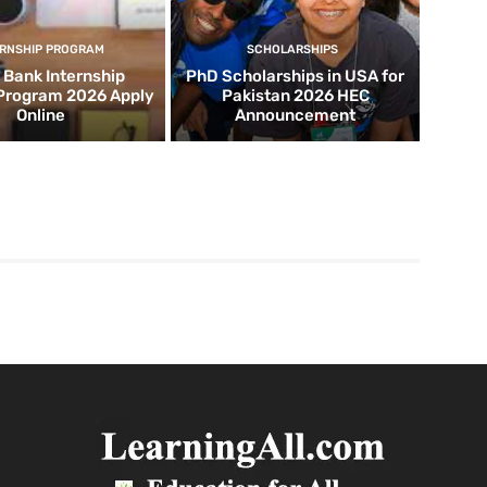
ERNSHIP PROGRAM
SCHOLARSHIPS
d Bank Internship
PhD Scholarships in USA for
 Program 2026 Apply
Pakistan 2026 HEC
Online
Announcement