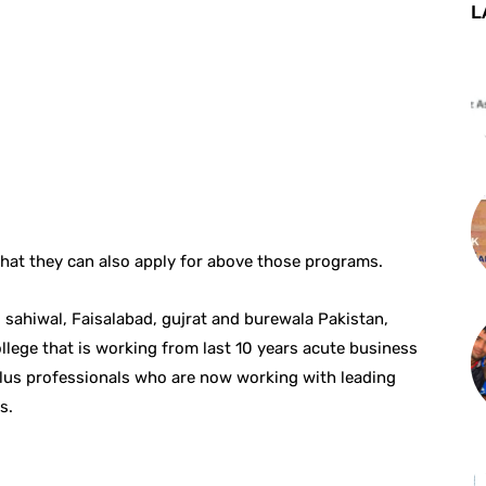
L
 that they can also apply for above those programs.
sahiwal, Faisalabad, gujrat and burewala Pakistan,
llege that is working from last 10 years acute business
lus professionals who are now working with leading
s.