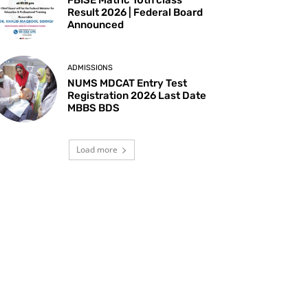
Result 2026 | Federal Board
Announced
ADMISSIONS
NUMS MDCAT Entry Test
Registration 2026 Last Date
MBBS BDS
Load more