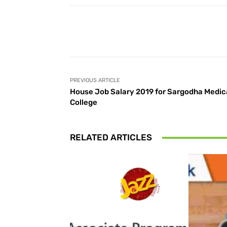
Facebook
Share
PREVIOUS ARTICLE
House Job Salary 2019 for Sargodha Medic
College
RELATED ARTICLES