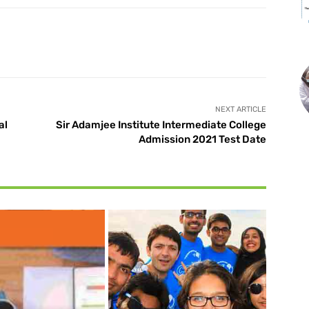
X
Pinterest
WhatsApp
NEXT ARTICLE
al
Sir Adamjee Institute Intermediate College
Admission 2021 Test Date