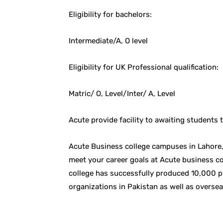
Eligibility for bachelors:
Intermediate/A, O level
Eligibility for UK Professional qualification:
Matric/ O, Level/Inter/ A, Level
Acute provide facility to awaiting students
Acute Business college campuses in Lahore, 
meet your career goals at Acute business co
college has successfully produced 10,000 p
organizations in Pakistan as well as oversea