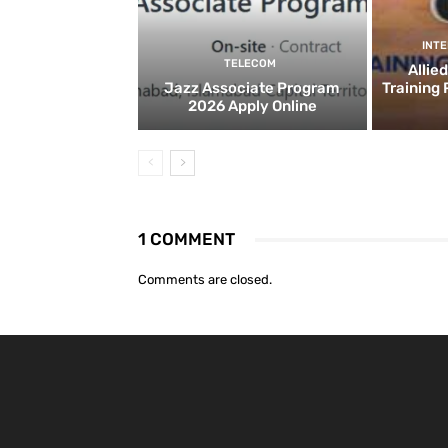
INT
TELECOM
Allie
Jazz Associate Program
Training
2026 Apply Online
1 COMMENT
Comments are closed.