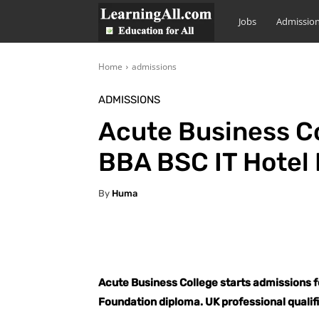
LearningAll
Jobs
Admissio
Home
admissions
ADMISSIONS
Acute Business Co
BBA BSC IT Hotel
By
Huma
Facebook
X
Pintere
Acute Business College starts admissions 
Foundation diploma. UK professional qualif