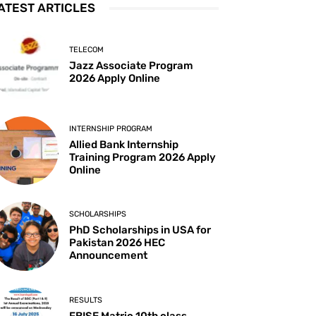
ATEST ARTICLES
TELECOM
Jazz Associate Program
2026 Apply Online
INTERNSHIP PROGRAM
Allied Bank Internship
Training Program 2026 Apply
Online
SCHOLARSHIPS
PhD Scholarships in USA for
Pakistan 2026 HEC
Announcement
RESULTS
FBISE Matric 10th class