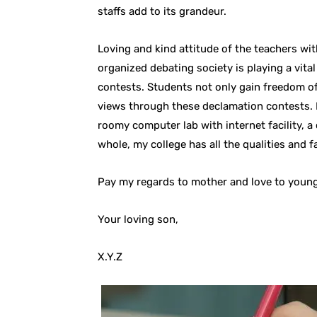
staffs add to its grandeur.
Loving and kind attitude of the teachers with
organized debating society is playing a vita
contests. Students not only gain freedom of
views through these declamation contests. M
roomy computer lab with internet facility, a
whole, my college has all the qualities and fa
Pay my regards to mother and love to young
Your loving son,
X.Y.Z