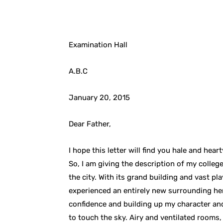
Examination Hall
A.B.C
January 20, 2015
Dear Father,
I hope this letter will find you hale and hear
So, I am giving the description of my college 
the city. With its grand building and vast p
experienced an entirely new surrounding her
confidence and building up my character and 
to touch the sky. Airy and ventilated rooms,