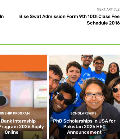
NEXT ARTICLE
In
Bise Swat Admission Form 9th 10th Class Fee
Schedule 2016
ERNSHIP PROGRAM
SCHOLARSHIPS
d Bank Internship
PhD Scholarships in USA for
 Program 2026 Apply
Pakistan 2026 HEC
Online
Announcement