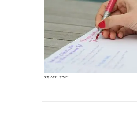
business letters
Facebook
Share