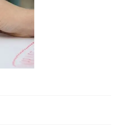
X
Pinterest
WhatsApp