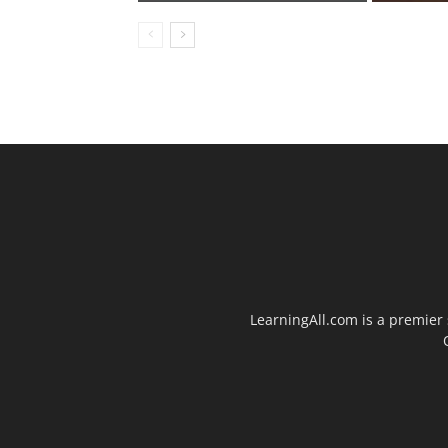
LearningAll.com is a premier