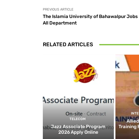
PREVIOUS ARTICLE
The Islamia University of Bahawalpur Jobs 
All Department
RELATED ARTICLES
INT
TELECOM
Allie
Jazz Associate Program
Training
2026 Apply Online