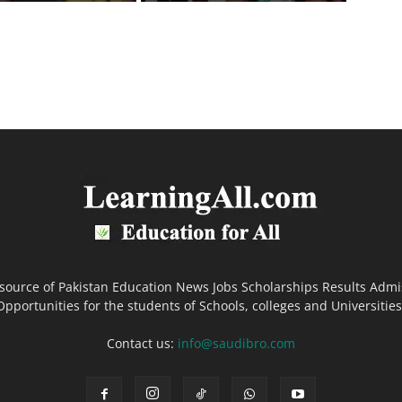
 source of Pakistan Education News Jobs Scholarships Results Admi
Opportunities for the students of Schools, colleges and Universities
Contact us:
info@saudibro.com