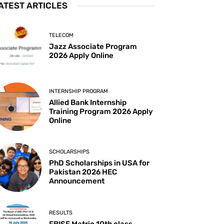
ATEST ARTICLES
TELECOM
Jazz Associate Program
2026 Apply Online
INTERNSHIP PROGRAM
Allied Bank Internship
Training Program 2026 Apply
Online
SCHOLARSHIPS
PhD Scholarships in USA for
Pakistan 2026 HEC
Announcement
RESULTS
FBISE Matric 10th class