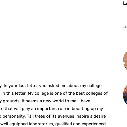
L
ty. In your last letter you asked me about my college.
in this letter. My college is one of the best colleges of
lay grounds, it seems a new world to me. I have
e that will play an important role in boosting up my
personality. Tall trees of its avenues inspire a desire
 well equipped laboratories, qualified and experienced