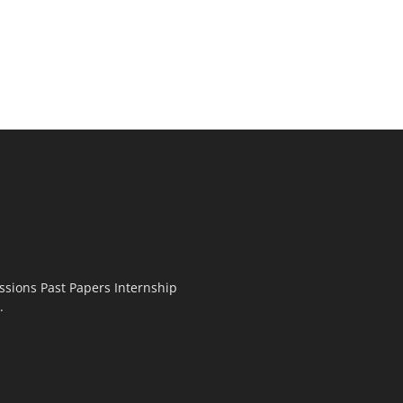
ssions Past Papers Internship
.