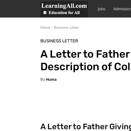
LearningAll
Jobs
Admissio
Home
Business Letter
BUSINESS LETTER
A Letter to Father
Description of Co
By
Huma
Facebook
X
Pintere
A Letter to Father Givin