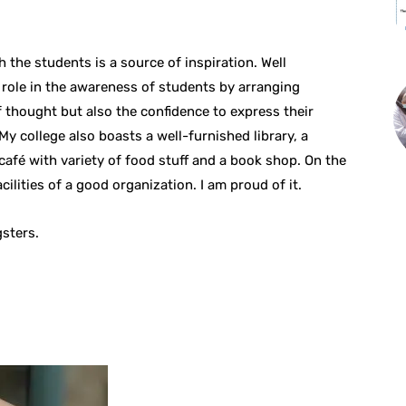
 the students is a source of inspiration. Well
l role in the awareness of students by arranging
 thought but also the confidence to express their
y college also boasts a well-furnished library, a
 café with variety of food stuff and a book shop. On the
cilities of a good organization. I am proud of it.
sters.