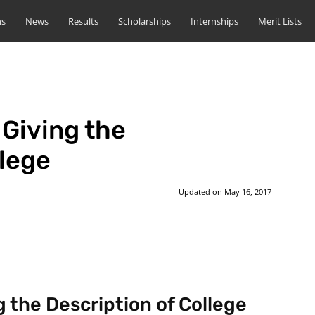
ns
News
Results
Scholarships
Internships
Merit Lists
 Giving the
llege
Updated on
May 16, 2017
st
WhatsApp
g the Description of College