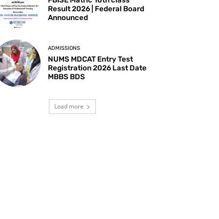
Result 2026 | Federal Board
Announced
ADMISSIONS
NUMS MDCAT Entry Test
Registration 2026 Last Date
MBBS BDS
Load more