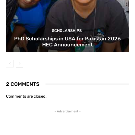
SCHOLARSHIPS
PhD Scholarships in USA for Pakistan 2026
HEC Announcement
2 COMMENTS
Comments are closed.
- Advertisement -