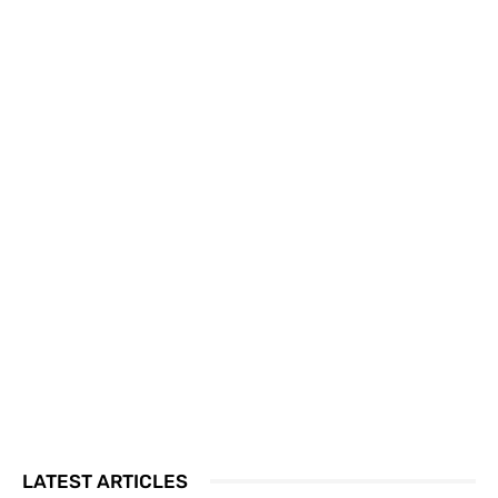
LATEST ARTICLES