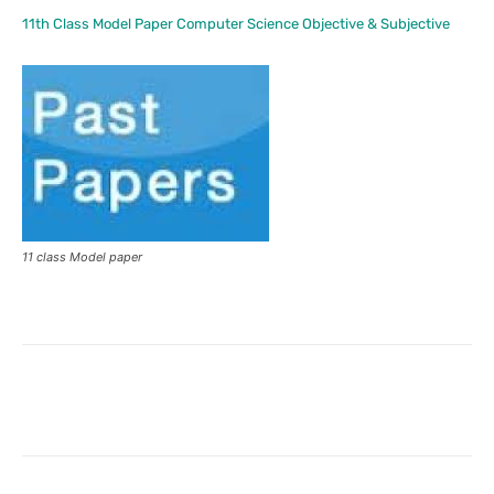
11th Class Model Paper Computer Science Objective & Subjective
11 class Model paper
Facebook
X
Pinterest
What