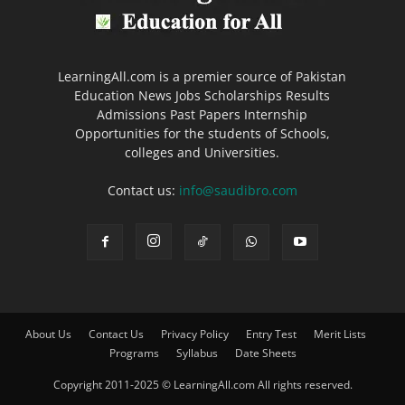
LearningAll.com is a premier source of Pakistan
Education News Jobs Scholarships Results
Admissions Past Papers Internship
Opportunities for the students of Schools,
colleges and Universities.
Contact us:
info@saudibro.com
About Us
Contact Us
Privacy Policy
Entry Test
Merit Lists
Programs
Syllabus
Date Sheets
Copyright 2011-2025 © LearningAll.com All rights reserved.