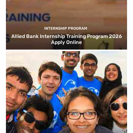
INTERNSHIP PROGRAM
Allied Bank Internship Training Program 2026
Apply Online