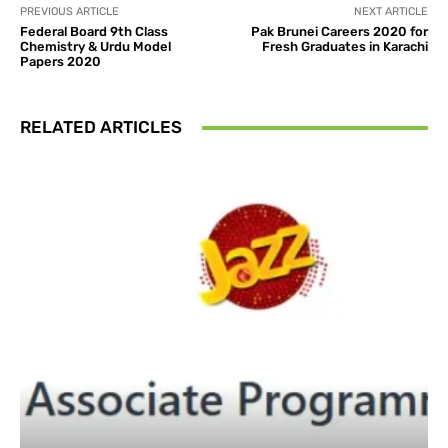
PREVIOUS ARTICLE
NEXT ARTICLE
Federal Board 9th Class
Pak Brunei Careers 2020 for
Chemistry & Urdu Model
Fresh Graduates in Karachi
Papers 2020
RELATED ARTICLES