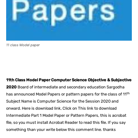
11 class Model paper
Facebook
X
Pinterest
What
11th Class Model Paper Computer Science Objective & Subjective
2020
Board of intermediate and secondary education Sargodha
th
has announced Model Papers or pattern papers for the class of 11
Subject Name is Computer Science for the Session 2020 and
onward. Here is download link, Click on This link to download
Intermediate Part 1 Model Paper or Pattern Papers, this is acrobat
file, so you must install Acrobat Reader to read this file. If you say
something than your write below this comment line. thanks