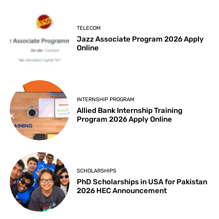
TELECOM
Jazz Associate Program 2026 Apply
Online
INTERNSHIP PROGRAM
Allied Bank Internship Training
Program 2026 Apply Online
SCHOLARSHIPS
PhD Scholarships in USA for Pakistan
2026 HEC Announcement