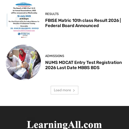
RESULTS
FBISE Matric 10th class Result 2026 |
Federal Board Announced
ADMISSIONS
NUMS MDCAT Entry Test Registration
2026 Last Date MBBS BDS
Load more