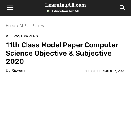
LearningAll
Home
All Past Papers
ALL PAST PAPERS
11th Class Model Paper Computer
Science Objective & Subjective
2020
By
Rizwan
Updated on
March 18, 2020