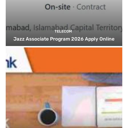
TELECOM
Jazz Associate Program 2026 Apply Online